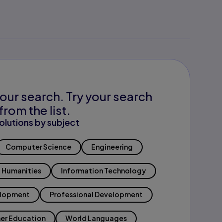
our search. Try your search
from the list.
olutions by subject
Computer Science
Engineering
Humanities
Information Technology
elopment
Professional Development
er Education
World Languages