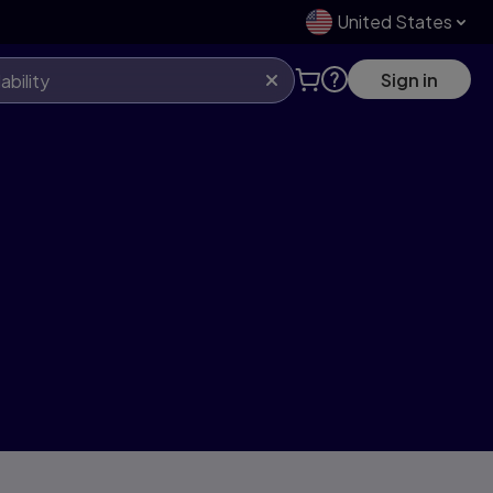
United States
Sign in