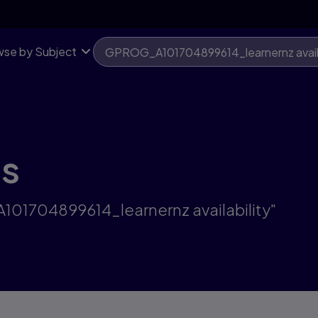
se by Subject
ts
101704899614_learnernz availability"