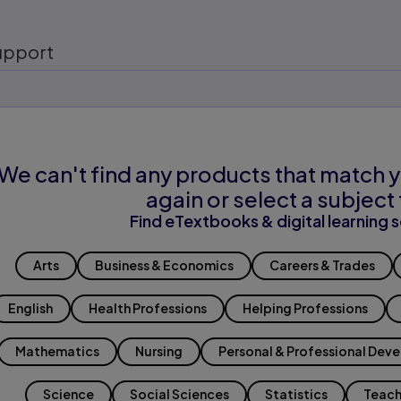
upport
We can't find any products that match y
again or select a subject 
Find eTextbooks & digital learning s
Arts
Business & Economics
Careers & Trades
English
Health Professions
Helping Professions
Mathematics
Nursing
Personal & Professional Dev
Science
Social Sciences
Statistics
Teach