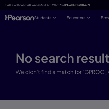
Skip
FOR SCHOOL
FOR COLLEGE
FOR WORK
EXPLORE PEARSON
to
main
content
Students
Educators
Brow
No search resul
We didn't find a match for "GPROG_A