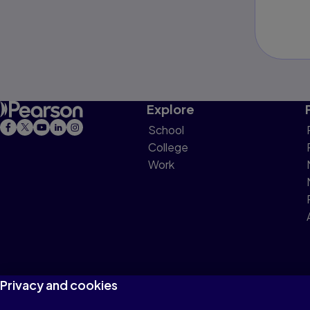
Explore
School
College
Work
Privacy and cookies