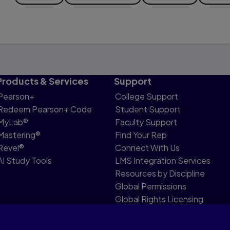
Products & Services
Support
Pearson+
College Support
Redeem Pearson+ Code
Student Support
MyLab®
Faculty Support
Mastering®
Find Your Rep
Revel®
Connect With Us
AI Study Tools
LMS Integration Services
Resources by Discipline
Global Permissions
Global Rights Licensing
Report Piracy