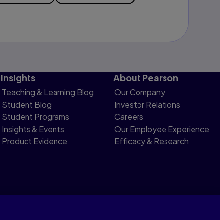
Insights
About Pearson
Teaching & Learning Blog
Our Company
Student Blog
Investor Relations
Student Programs
Careers
Insights & Events
Our Employee Experience
Product Evidence
Efficacy & Research