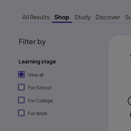
All Results
Shop
Study
Discover
S
Filter by
Learning stage
View all
For School
For College
For Work