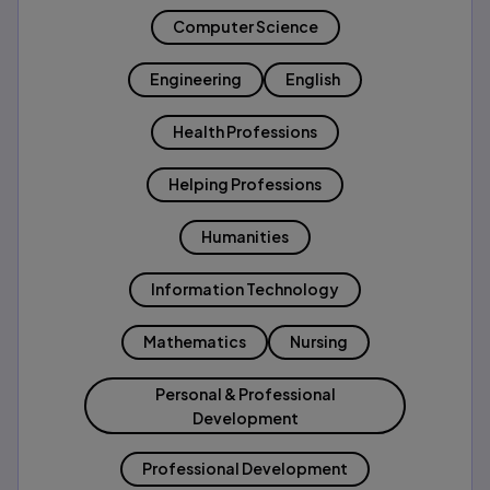
Computer Science
Engineering
English
Health Professions
Helping Professions
Humanities
Information Technology
Mathematics
Nursing
Personal & Professional
Development
Professional Development