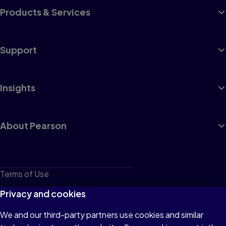
Products & Services
Support
Insights
About Pearson
Terms of Use
Privacy
Privacy and cookies
Cookies
We and our third-party partners use cookies and similar