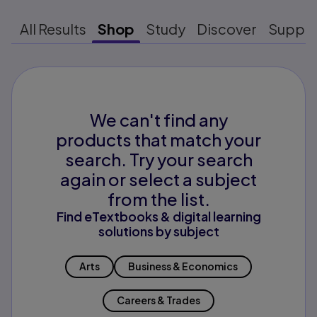
All Results
Shop
Study
Discover
Suppo
We can't find any
products that match your
search. Try your search
again or select a subject
from the list.
Find eTextbooks & digital learning
solutions by subject
Arts
Business & Economics
Careers & Trades