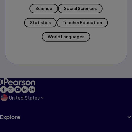
Science
Social Sciences
Statistics
Teacher Education
World Languages
United States
Explore