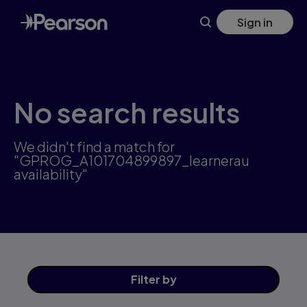
Skip
Sign in
to
main
content
No search results
We didn't find a match for
"GPROG_A101704899897_learnerau
availability"
Filter
by