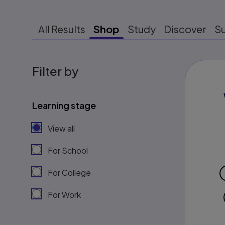
All Results
Shop
Study
Discover
S
Filter by
Learning stage
View all
For School
For College
For Work