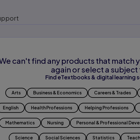
upport
We can't find any products that match y
again or select a subject 
Find eTextbooks & digital learning s
Arts
Business & Economics
Careers & Trades
English
Health Professions
Helping Professions
Mathematics
Nursing
Personal & Professional Dev
Science
Social Sciences
Statistics
Teach