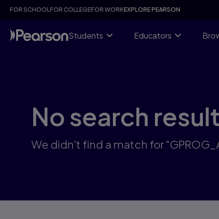
Skip
FOR SCHOOL
FOR COLLEGE
FOR WORK
EXPLORE PEARSON
to
main
content
Students
Educators
Brow
No search resul
We didn't find a match for "GPROG_