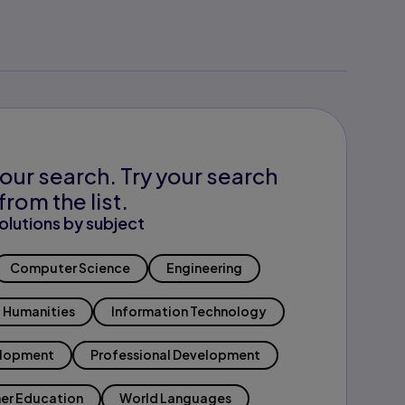
our search. Try your search
from the list.
olutions by subject
Computer Science
Engineering
Humanities
Information Technology
elopment
Professional Development
er Education
World Languages