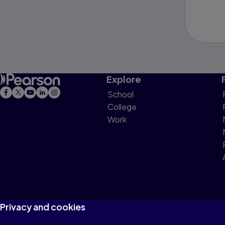
Explore
School
College
Work
Privacy and cookies