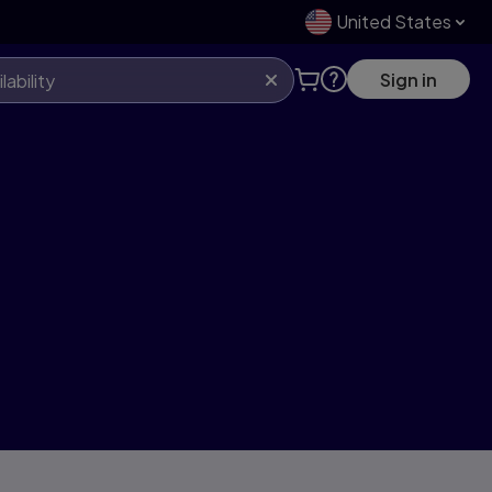
United States
Sign in