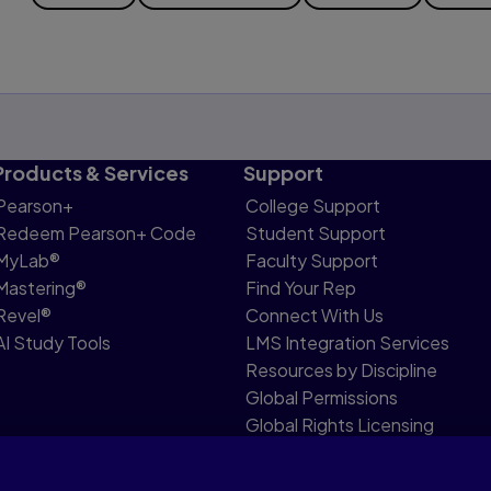
Products & Services
Support
Pearson+
College Support
Redeem Pearson+ Code
Student Support
MyLab®
Faculty Support
Mastering®
Find Your Rep
Revel®
Connect With Us
AI Study Tools
LMS Integration Services
Resources by Discipline
Global Permissions
Global Rights Licensing
Report Piracy