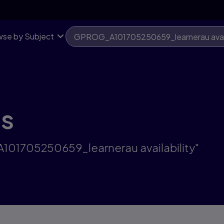
se by Subject
ts
A101705250659_learnerau availability"