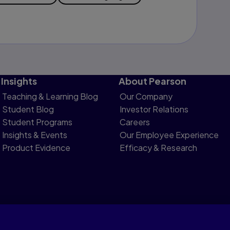
Insights
About Pearson
Teaching & Learning Blog
Our Company
Student Blog
Investor Relations
Student Programs
Careers
Insights & Events
Our Employee Experience
Product Evidence
Efficacy & Research