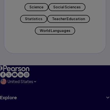
Science
Social Sciences
Statistics
Teacher Education
World Languages
United States
Explore