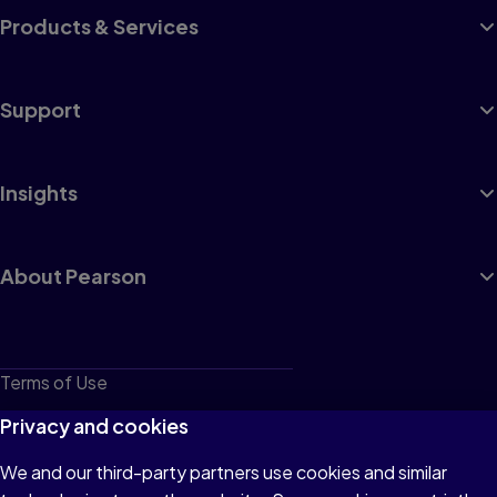
Products & Services
Support
Insights
About Pearson
Terms of Use
Privacy
Privacy and cookies
Cookies
We and our third-party partners use cookies and similar