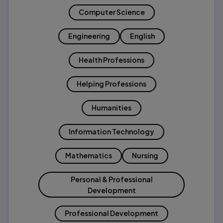
Computer Science
Engineering
English
Health Professions
Helping Professions
Humanities
Information Technology
Mathematics
Nursing
Personal & Professional
Development
Professional Development