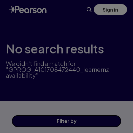
Skip
Sign in
to
main
content
No search results
We didn't find a match for
"GPROG_A101708472440_learnernz
availability"
Filter
by