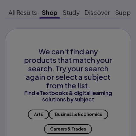
All Results
Shop
Study
Discover
Suppo
We can't find any
products that match your
search. Try your search
again or select a subject
from the list.
Find eTextbooks & digital learning
solutions by subject
Arts
Business & Economics
Careers & Trades