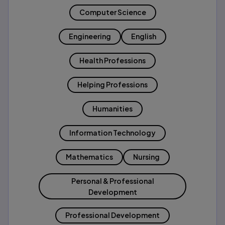
Computer Science
Engineering
English
Health Professions
Helping Professions
Humanities
Information Technology
Mathematics
Nursing
Personal & Professional
Development
Professional Development