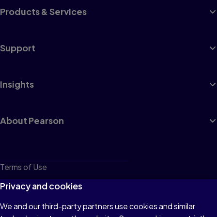
Products & Services
Support
Insights
About Pearson
Terms of Use
Privacy
Privacy and cookies
Cookies
We and our third-party partners use cookies and similar