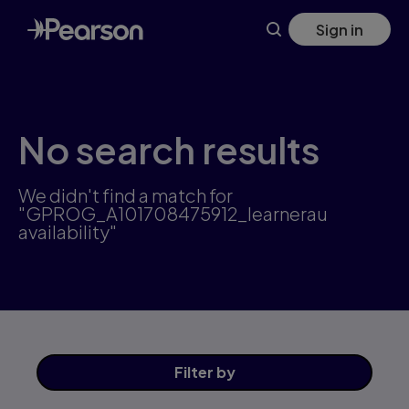
Skip
Sign in
to
main
content
No search results
We didn't find a match for
"GPROG_A101708475912_learnerau
availability"
Filter
by