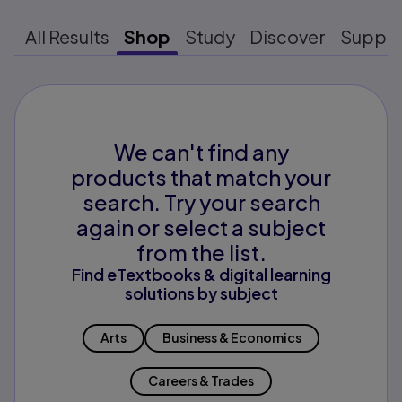
All Results
Shop
Study
Discover
Suppo
We can't find any
products that match your
search. Try your search
again or select a subject
from the list.
Find eTextbooks & digital learning
solutions by subject
Arts
Business & Economics
Careers & Trades