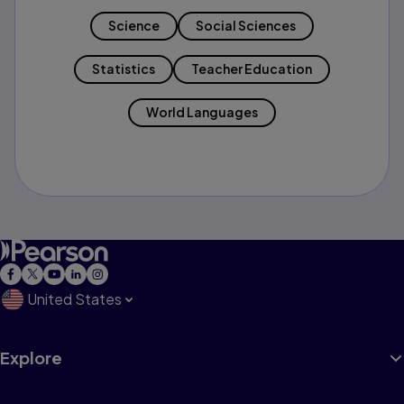
Science
Social Sciences
Statistics
Teacher Education
World Languages
United States
Explore