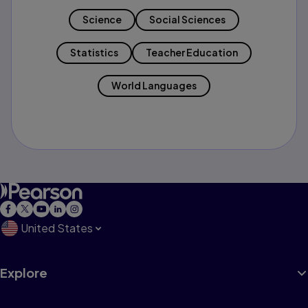
Science
Social Sciences
Statistics
Teacher Education
World Languages
United States
Explore