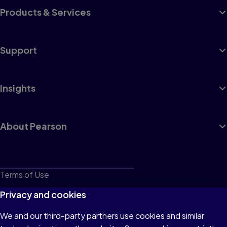
Products & Services
Support
Insights
About Pearson
Terms of Use
Privacy
Privacy and cookies
Cookies
We and our third-party partners use cookies and similar