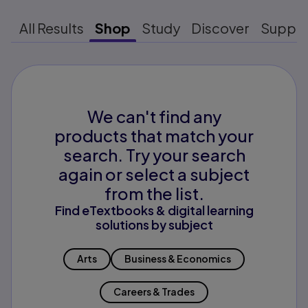
All Results
Shop
Study
Discover
Suppo
We can't find any
products that match your
search. Try your search
again or select a subject
from the list.
Find eTextbooks & digital learning
solutions by subject
Arts
Business & Economics
Careers & Trades