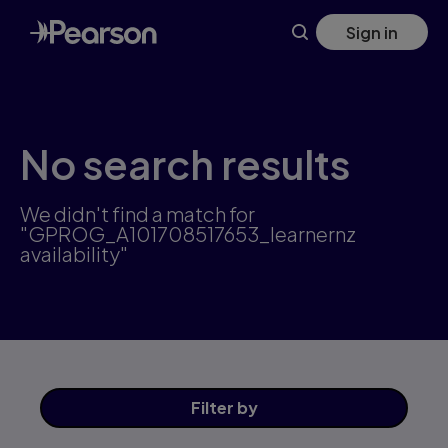
Skip
Sign in
to
main
content
No search results
We didn't find a match for
"GPROG_A101708517653_learnernz
availability"
Filter
by