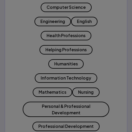
Computer Science
Engineering
English
Health Professions
Helping Professions
Humanities
Information Technology
Mathematics
Nursing
Personal & Professional
Development
Professional Development