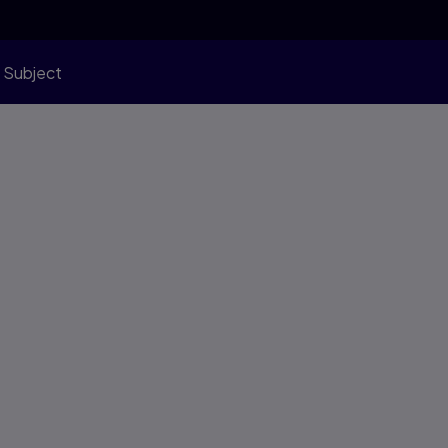
 Subject