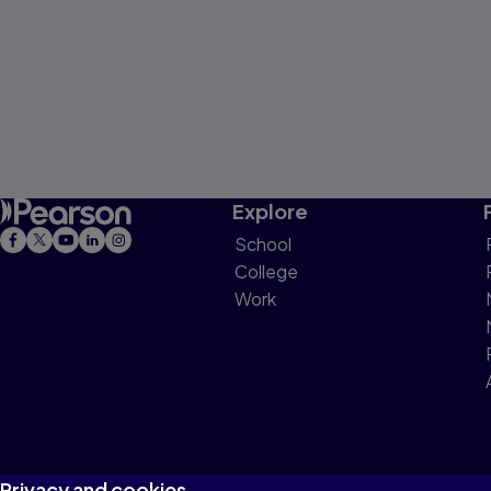
Explore
School
College
Work
Privacy and cookies