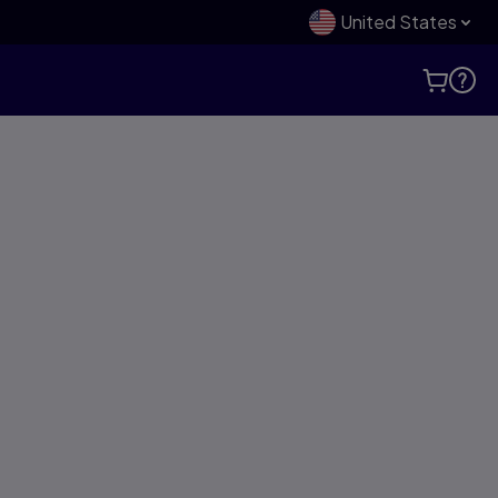
United States