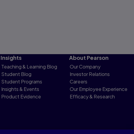
Insights
About Pearson
Teaching & Learning Blog
Our Company
Student Blog
Investor Relations
Student Programs
Careers
Insights & Events
Our Employee Experience
Product Evidence
Efficacy & Research