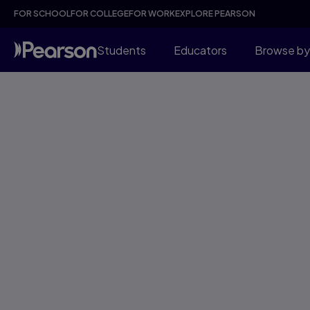
FOR SCHOOL
FOR COLLEGE
FOR WORK
EXPLORE PEARSON
Students
Educators
Browse by