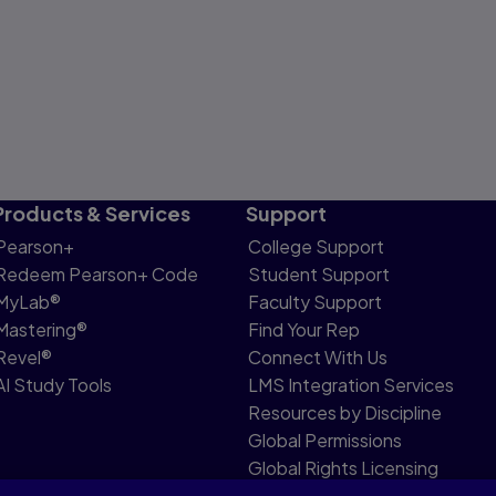
Products & Services
Support
Pearson+
College Support
Redeem Pearson+ Code
Student Support
MyLab®
Faculty Support
Mastering®
Find Your Rep
Revel®
Connect With Us
AI Study Tools
LMS Integration Services
Resources by Discipline
Global Permissions
Global Rights Licensing
Report Piracy