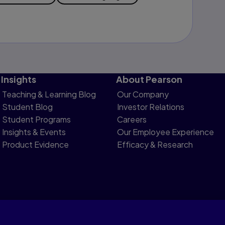
Insights
About Pearson
Teaching & Learning Blog
Our Company
Student Blog
Investor Relations
Student Programs
Careers
Insights & Events
Our Employee Experience
Product Evidence
Efficacy & Research