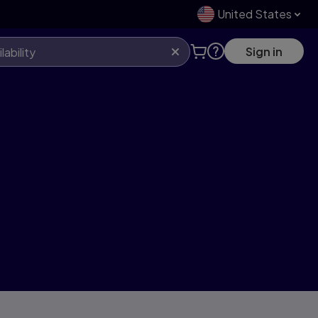
United States
Sign in