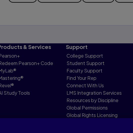
Products & Services
Support
Pearson+
College Support
Redeem Pearson+ Code
Student Support
MyLab®
Faculty Support
Mastering®
Find Your Rep
Revel®
Connect With Us
AI Study Tools
LMS Integration Services
Resources by Discipline
Global Permissions
Global Rights Licensing
Report Piracy