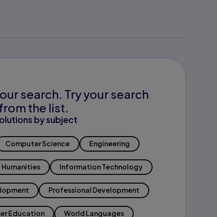
our search. Try your search
from the list.
olutions by subject
Computer Science
Engineering
Humanities
Information Technology
elopment
Professional Development
er Education
World Languages