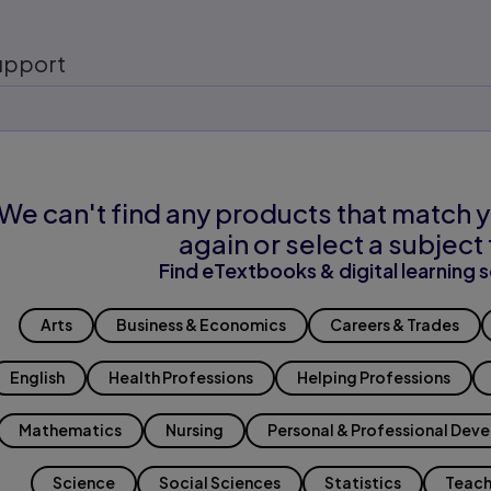
upport
We can't find any products that match y
again or select a subject 
Find eTextbooks & digital learning s
Arts
Business & Economics
Careers & Trades
English
Health Professions
Helping Professions
Mathematics
Nursing
Personal & Professional Dev
Science
Social Sciences
Statistics
Teach