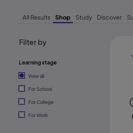
All Results
Shop
Study
Discover
S
Filter by
Learning stage
View all
For School
For College
For Work