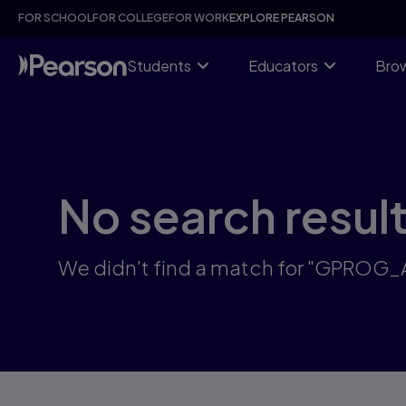
Skip
FOR SCHOOL
FOR COLLEGE
FOR WORK
EXPLORE PEARSON
to
main
content
Students
Educators
Brow
No search resul
We didn't find a match for "GPROG_