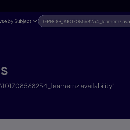
se by Subject
ts
A101708568254_learnernz availability"