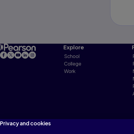
Explore
School
College
Work
Privacy and cookies