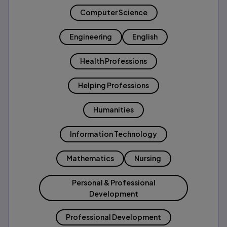
Computer Science
Engineering
English
Health Professions
Helping Professions
Humanities
Information Technology
Mathematics
Nursing
Personal & Professional
Development
Professional Development