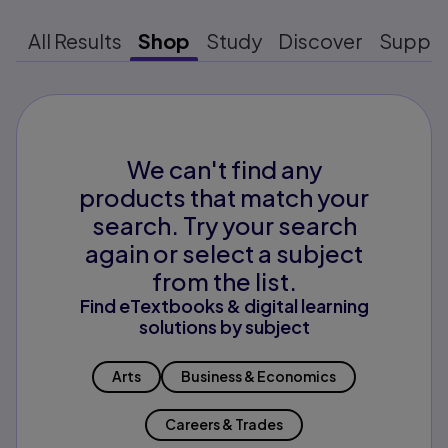
All Results
Shop
Study
Discover
Suppo
We can't find any
products that match your
search. Try your search
again or select a subject
from the list.
Find eTextbooks & digital learning
solutions by subject
Arts
Business & Economics
Careers & Trades