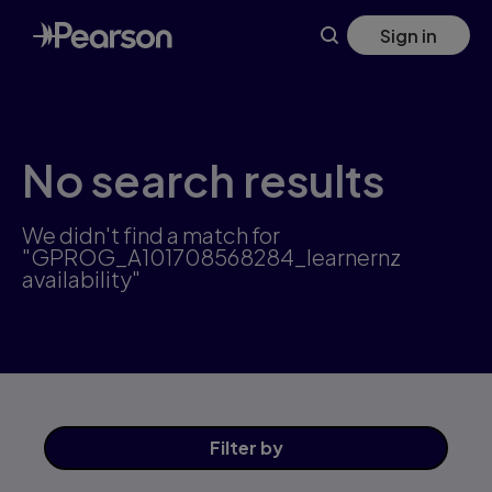
Skip
Sign in
to
main
content
No search results
We didn't find a match for
"GPROG_A101708568284_learnernz
availability"
Filter
by