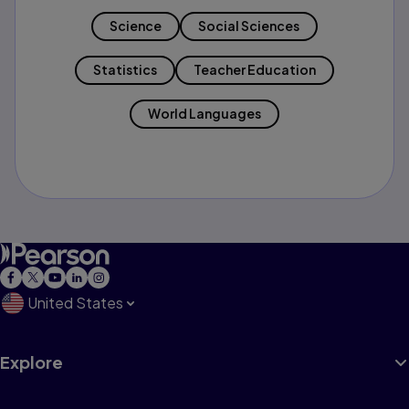
Science
Social Sciences
Statistics
Teacher Education
World Languages
United States
Explore