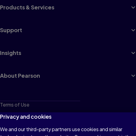
Products & Services
Support
Insights
About Pearson
Terms of Use
Privacy
Privacy and cookies
Cookies
We and our third-party partners use cookies and similar