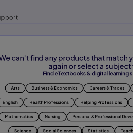
upport
We can't find any products that match y
again or select a subject 
Find eTextbooks & digital learning s
Arts
Business & Economics
Careers & Trades
English
Health Professions
Helping Professions
Mathematics
Nursing
Personal & Professional Dev
Science
Social Sciences
Statistics
Teach