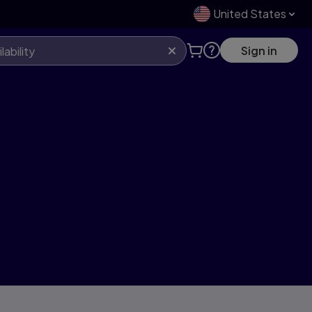
United States
Sign in