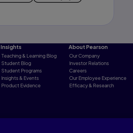
Insights
About Pearson
Teaching & Learning Blog
Our Company
Student Blog
Investor Relations
Student Programs
Careers
Insights & Events
Our Employee Experience
Product Evidence
Efficacy & Research