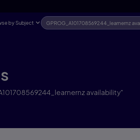
se by Subject
ts
101708569244_learnernz availability"