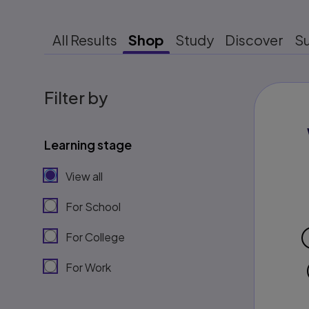
All Results
Shop
Study
Discover
S
Filter by
Learning stage
View all
For School
For College
For Work