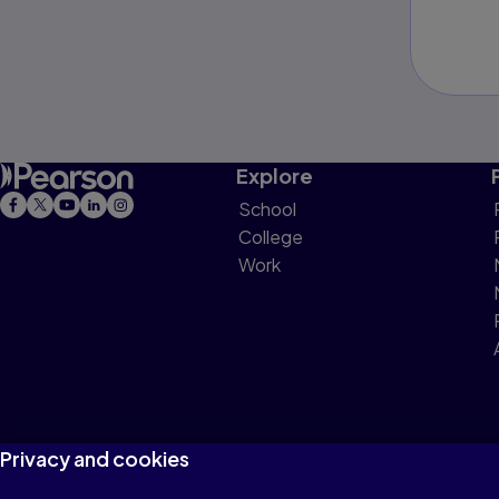
Explore
School
College
Work
Privacy and cookies