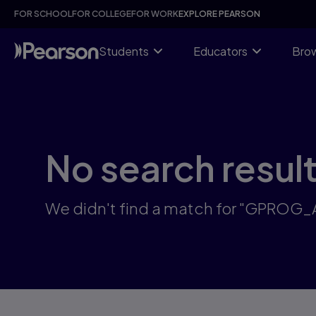
Skip
FOR SCHOOL
FOR COLLEGE
FOR WORK
EXPLORE PEARSON
to
main
content
Students
Educators
Brow
No search resul
We didn't find a match for "GPROG_A