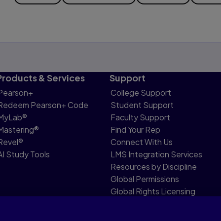
Products & Services
Support
Pearson+
College Support
Redeem Pearson+ Code
Student Support
MyLab®
Faculty Support
Mastering®
Find Your Rep
Revel®
Connect With Us
AI Study Tools
LMS Integration Services
Resources by Discipline
Global Permissions
Global Rights Licensing
Report Piracy