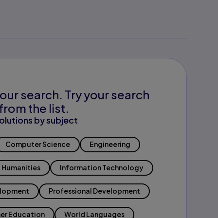
our search. Try your search
from the list.
olutions by subject
Computer Science
Engineering
Humanities
Information Technology
elopment
Professional Development
er Education
World Languages