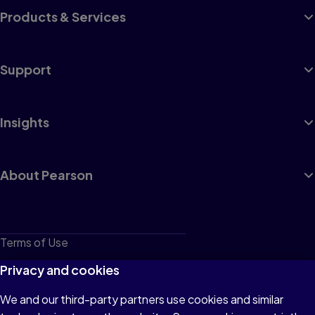
Products & Services
Support
Insights
About Pearson
Terms of Use
Privacy
Privacy and cookies
Cookies
We and our third-party partners use cookies and similar