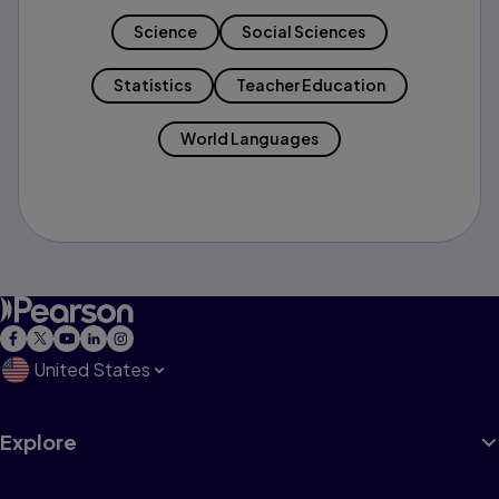
Science
Social Sciences
Statistics
Teacher Education
World Languages
United States
Explore