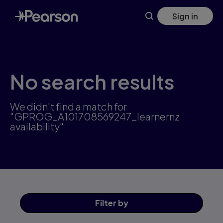
Skip
Sign in
to
main
content
No search results
We didn't find a match for
"GPROG_A101708569247_learnernz
availability"
Filter
by