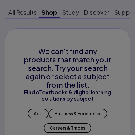
All Results
Shop
Study
Discover
Suppo
We can't find any
products that match your
search. Try your search
again or select a subject
from the list.
Find eTextbooks & digital learning
solutions by subject
Arts
Business & Economics
Careers & Trades