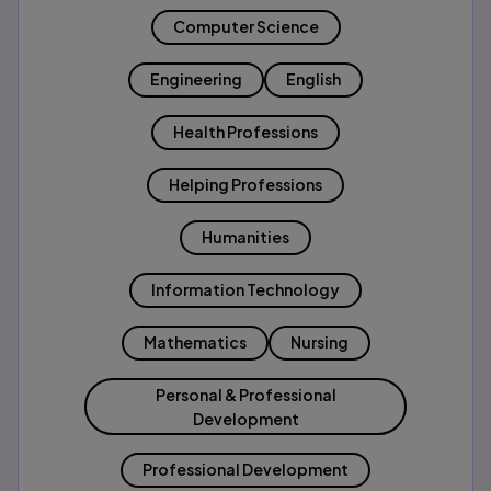
Computer Science
Engineering
English
Health Professions
Helping Professions
Humanities
Information Technology
Mathematics
Nursing
Personal & Professional
Development
Professional Development