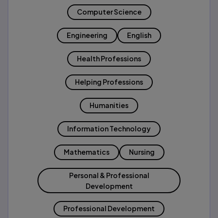
Computer Science
Engineering
English
Health Professions
Helping Professions
Humanities
Information Technology
Mathematics
Nursing
Personal & Professional
Development
Professional Development