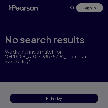
Skip
Sign in
to
main
content
No search results
We didn't find a match for
"GPROG_A101708578794_learnerau
availability"
Filter
by