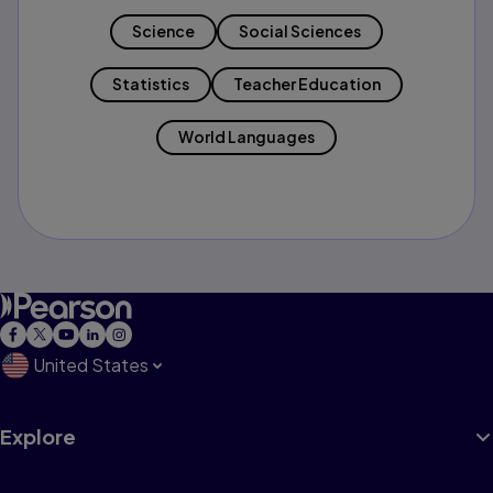
Science
Social Sciences
Statistics
Teacher Education
World Languages
United States
Explore