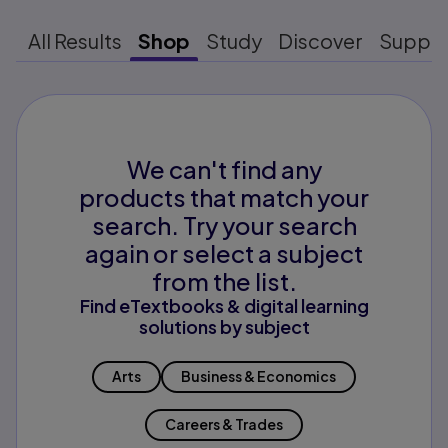
All Results
Shop
Study
Discover
Suppo
We can't find any
products that match your
search. Try your search
again or select a subject
from the list.
Find eTextbooks & digital learning
solutions by subject
Arts
Business & Economics
Careers & Trades