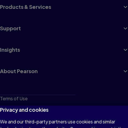
Products & Services
Support
Insights
About Pearson
Terms of Use
Privacy
Privacy and cookies
Cookies
We and our third-party partners use cookies and similar