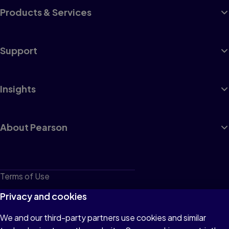
Products & Services
Support
Insights
About Pearson
Terms of Use
Privacy
Privacy and cookies
Cookies
We and our third-party partners use cookies and similar