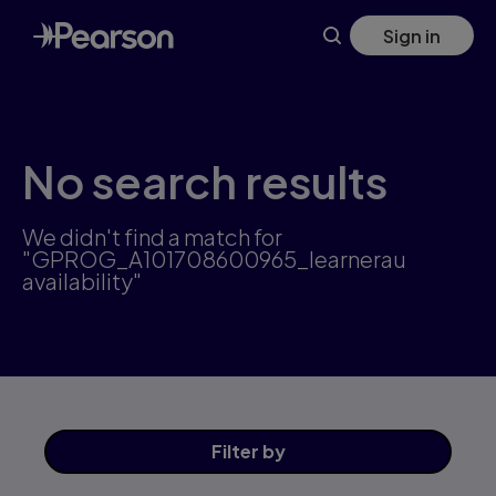
Skip
Sign in
to
main
content
No search results
We didn't find a match for
"GPROG_A101708600965_learnerau
availability"
Filter
by