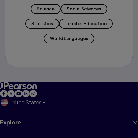
Science
Social Sciences
Statistics
Teacher Education
World Languages
United States
Explore