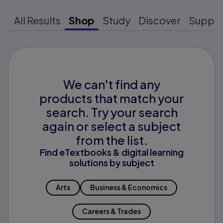
All Results
Shop
Study
Discover
Suppo
We can't find any
products that match your
search. Try your search
again or select a subject
from the list.
Find eTextbooks & digital learning
solutions by subject
Arts
Business & Economics
Careers & Trades