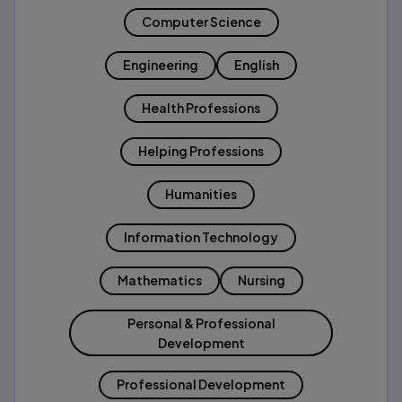
Computer Science
Engineering
English
Health Professions
Helping Professions
Humanities
Information Technology
Mathematics
Nursing
Personal & Professional
Development
Professional Development