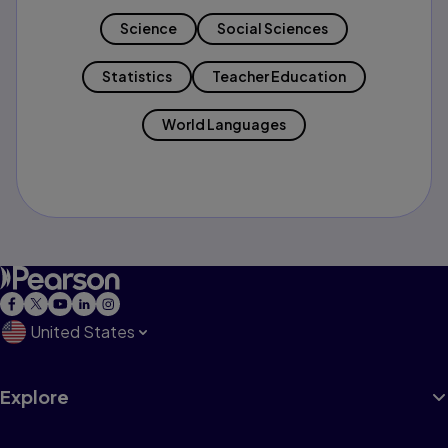
Science
Social Sciences
Statistics
Teacher Education
World Languages
United States
Explore