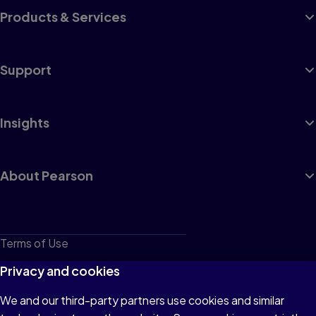
Products & Services
Support
Insights
About Pearson
Terms of Use
Privacy
Privacy and cookies
Cookies
We and our third-party partners use cookies and similar