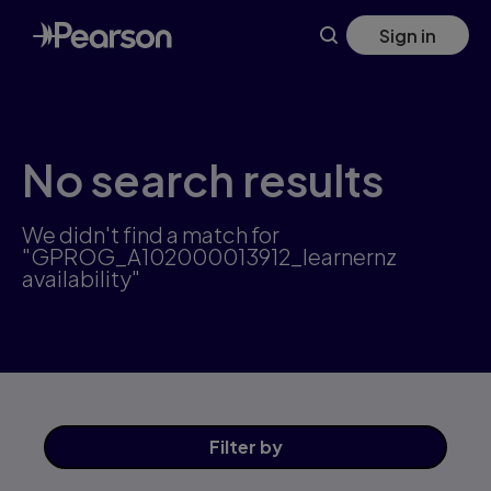
Skip
Sign in
to
main
content
No search results
We didn't find a match for
"GPROG_A102000013912_learnernz
availability"
Filter
by