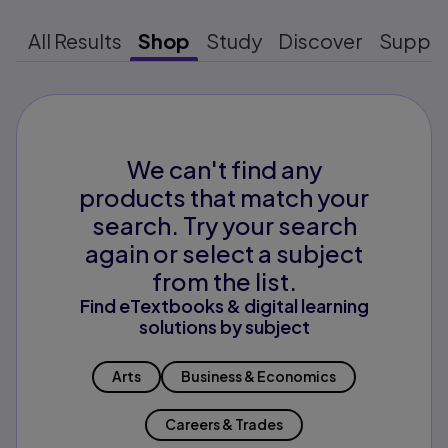
All Results
Shop
Study
Discover
Suppo
We can't find any
products that match your
search. Try your search
again or select a subject
from the list.
Find eTextbooks & digital learning
solutions by subject
Arts
Business & Economics
Careers & Trades