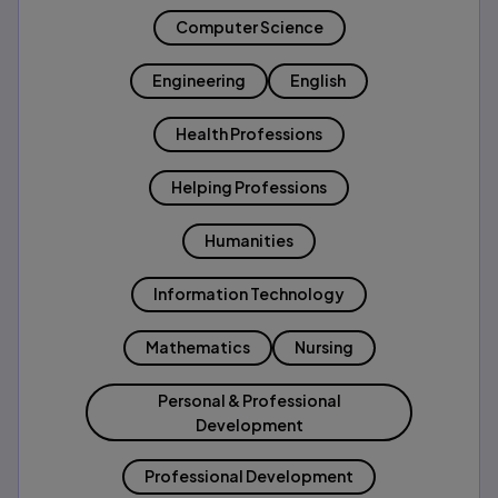
Computer Science
Engineering
English
Health Professions
Helping Professions
Humanities
Information Technology
Mathematics
Nursing
Personal & Professional
Development
Professional Development