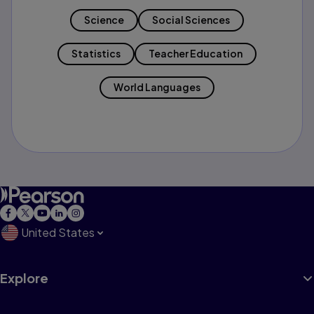
Science
Social Sciences
Statistics
Teacher Education
World Languages
United States
Explore