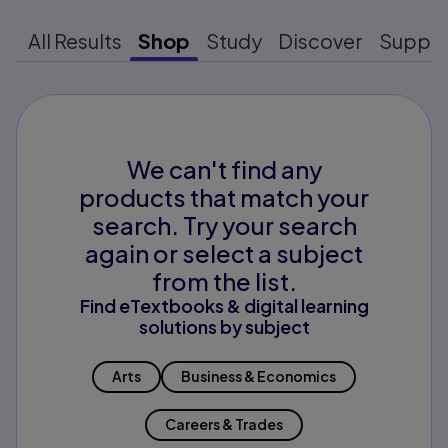
All Results
Shop
Study
Discover
Suppo
We can't find any
products that match your
search. Try your search
again or select a subject
from the list.
Find eTextbooks & digital learning
solutions by subject
Arts
Business & Economics
Careers & Trades