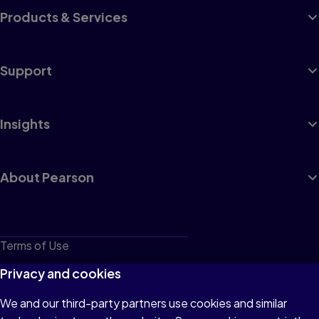
Products & Services
Support
Insights
About Pearson
Terms of Use
Privacy
Privacy and cookies
Cookies
We and our third-party partners use cookies and similar