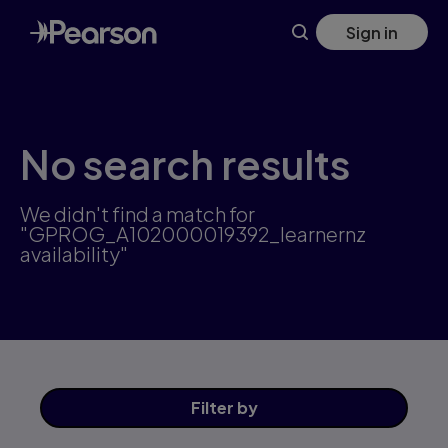
Skip
Sign in
to
main
content
No search results
We didn't find a match for
"GPROG_A102000019392_learnernz
availability"
Filter
by