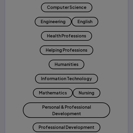
Computer Science
Engineering
English
Health Professions
Helping Professions
Humanities
Information Technology
Mathematics
Nursing
Personal & Professional
Development
Professional Development