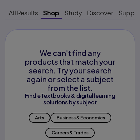
All Results
Shop
Study
Discover
Suppo
We can't find any
products that match your
search. Try your search
again or select a subject
from the list.
Find eTextbooks & digital learning
solutions by subject
Arts
Business & Economics
Careers & Trades