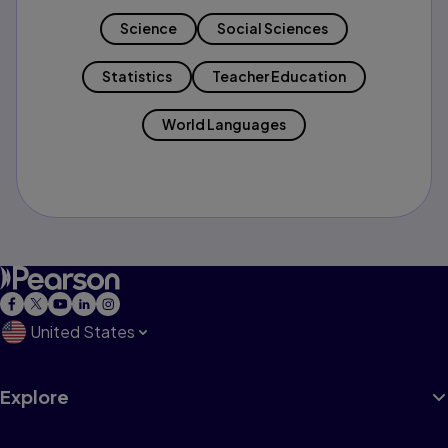
Science
Social Sciences
Statistics
Teacher Education
World Languages
United States
Explore