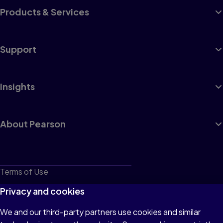
Products & Services
Support
Insights
About Pearson
Terms of Use
Privacy
Privacy and cookies
Cookies
We and our third-party partners use cookies and similar