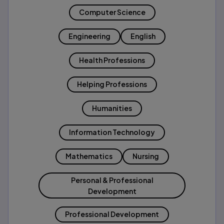
Computer Science
Engineering
English
Health Professions
Helping Professions
Humanities
Information Technology
Mathematics
Nursing
Personal & Professional
Development
Professional Development