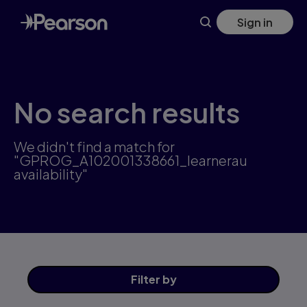
Skip
Sign in
to
main
content
No search results
We didn't find a match for
"GPROG_A102001338661_learnerau
availability"
Filter
by