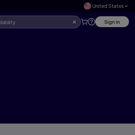
United States
Sign in