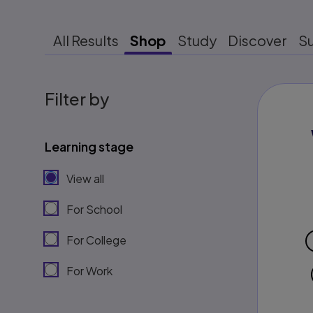
All Results
Shop
Study
Discover
S
Filter by
Learning stage
View all
For School
For College
For Work