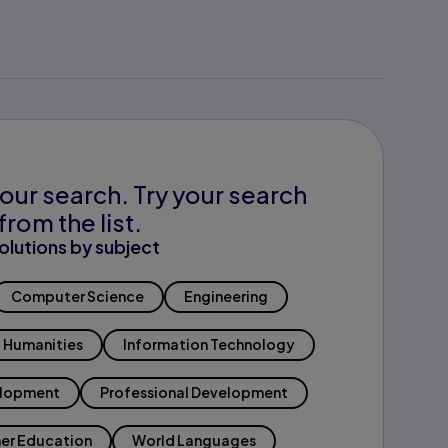
our search. Try your search
from the list.
olutions by subject
Computer Science
Engineering
Humanities
Information Technology
elopment
Professional Development
er Education
World Languages