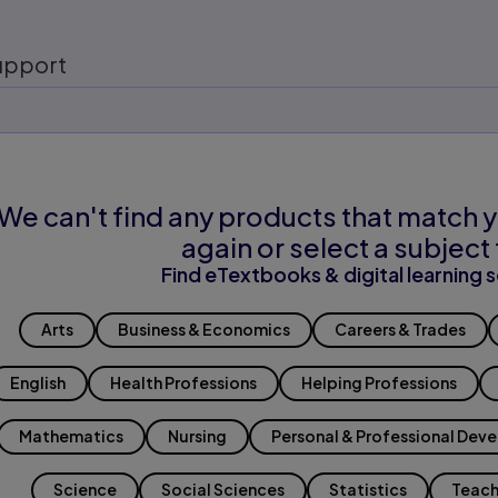
upport
We can't find any products that match y
again or select a subject 
Find eTextbooks & digital learning s
Arts
Business & Economics
Careers & Trades
English
Health Professions
Helping Professions
Mathematics
Nursing
Personal & Professional Dev
Science
Social Sciences
Statistics
Teach