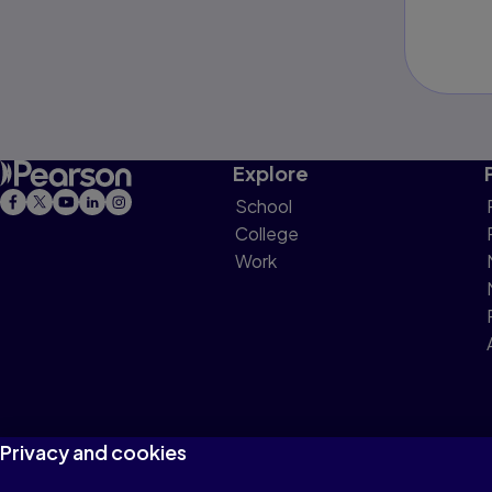
Explore
School
College
Work
Privacy and cookies