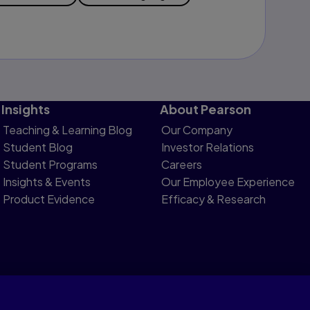
Insights
About Pearson
Teaching & Learning Blog
Our Company
Student Blog
Investor Relations
Student Programs
Careers
Insights & Events
Our Employee Experience
Product Evidence
Efficacy & Research