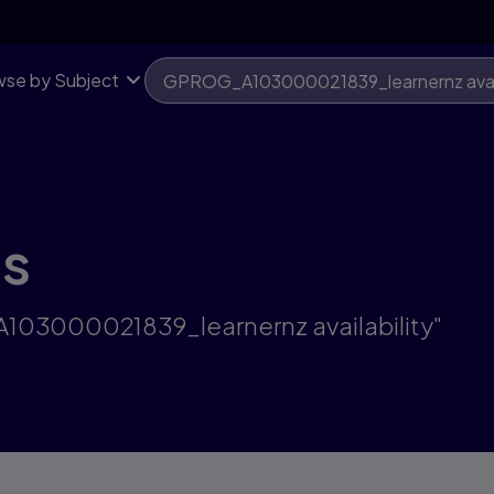
se by Subject
ts
A103000021839_learnernz availability"