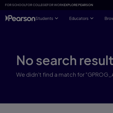
Skip
FOR SCHOOL
FOR COLLEGE
FOR WORK
EXPLORE PEARSON
to
main
content
Students
Educators
Brow
No search resul
We didn't find a match for "GPROG_