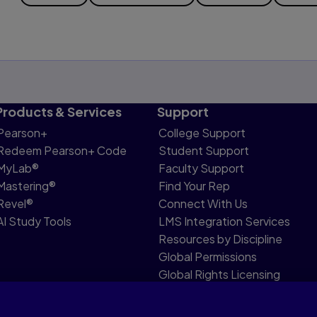
Products & Services
Support
Pearson+
College Support
Redeem Pearson+ Code
Student Support
MyLab®
Faculty Support
Mastering®
Find Your Rep
Revel®
Connect With Us
AI Study Tools
LMS Integration Services
Resources by Discipline
Global Permissions
Global Rights Licensing
Report Piracy