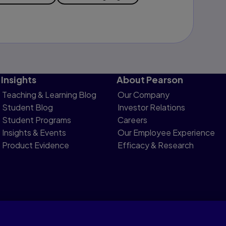
Insights
About Pearson
Teaching & Learning Blog
Our Company
Student Blog
Investor Relations
Student Programs
Careers
Insights & Events
Our Employee Experience
Product Evidence
Efficacy & Research