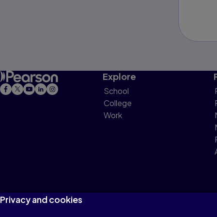
Explore
School
College
Work
Privacy and cookies