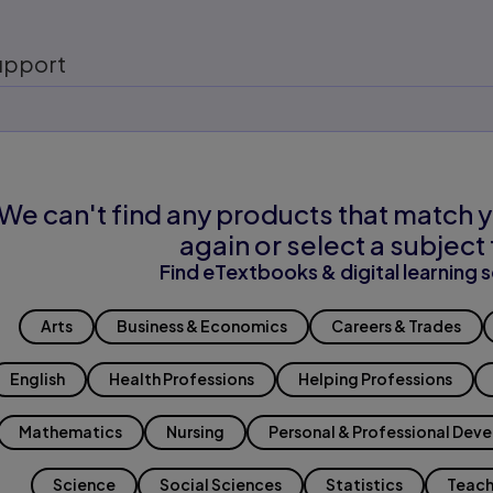
upport
We can't find any products that match y
again or select a subject 
Find eTextbooks & digital learning s
Arts
Business & Economics
Careers & Trades
English
Health Professions
Helping Professions
Mathematics
Nursing
Personal & Professional Dev
Science
Social Sciences
Statistics
Teach