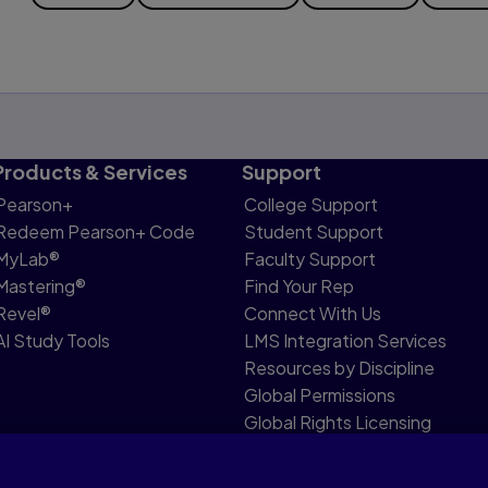
Products & Services
Support
Pearson+
College Support
Redeem Pearson+ Code
Student Support
MyLab®
Faculty Support
Mastering®
Find Your Rep
Revel®
Connect With Us
AI Study Tools
LMS Integration Services
Resources by Discipline
Global Permissions
Global Rights Licensing
Report Piracy