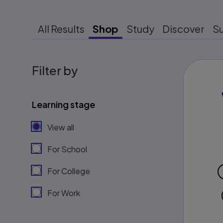
All Results
Shop
Study
Discover
S
Filter by
Learning stage
View all
For School
For College
For Work