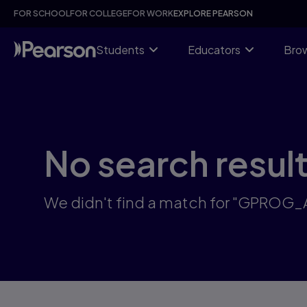
Skip
FOR SCHOOL
FOR COLLEGE
FOR WORK
EXPLORE PEARSON
to
main
content
Students
Educators
Brow
No search resul
We didn't find a match for "GPROG_