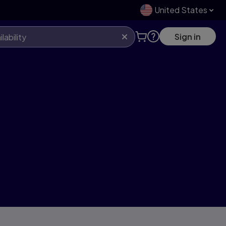
United States
Sign in