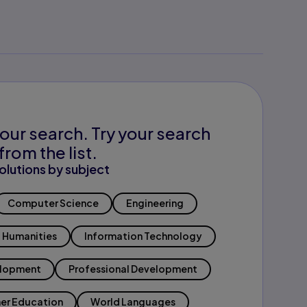
our search. Try your search
from the list.
olutions by subject
Computer Science
Engineering
Humanities
Information Technology
elopment
Professional Development
er Education
World Languages