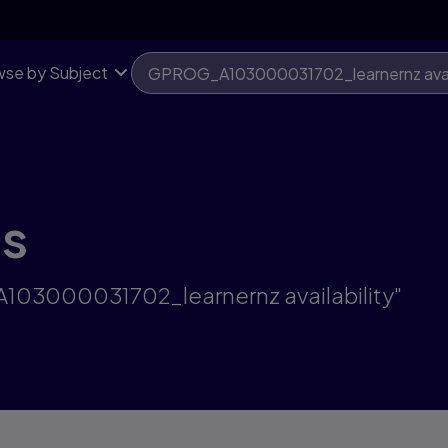
se by Subject
ts
A103000031702_learnernz availability"