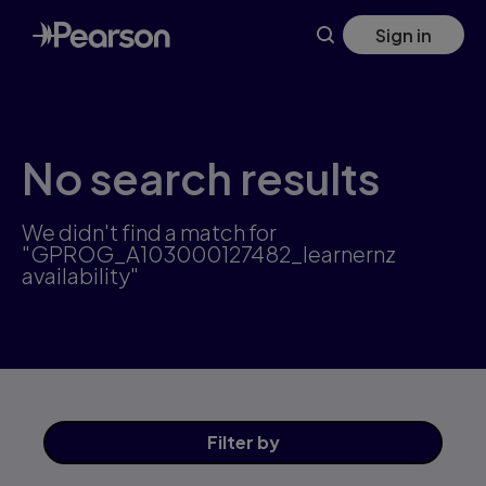
Skip
Sign in
to
main
content
No search results
We didn't find a match for
"GPROG_A103000127482_learnernz
availability"
Filter
by