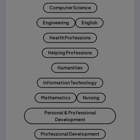
Computer Science
Engineering
English
Health Professions
Helping Professions
Humanities
Information Technology
Mathematics
Nursing
Personal & Professional
Development
Professional Development