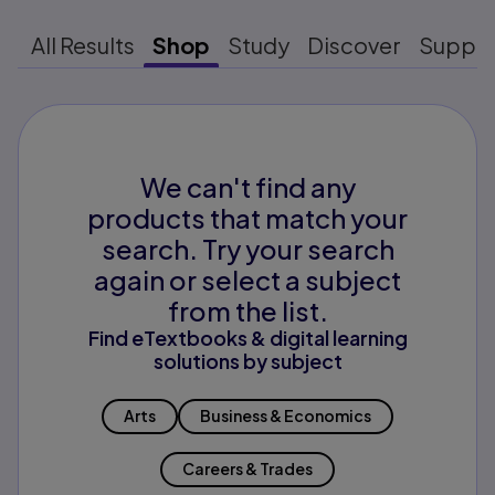
All Results
Shop
Study
Discover
Suppo
We can't find any
products that match your
search. Try your search
again or select a subject
from the list.
Find eTextbooks & digital learning
solutions by subject
Arts
Business & Economics
Careers & Trades