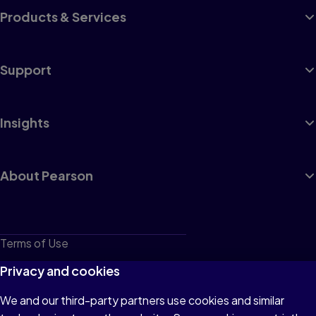
Products & Services
Support
Insights
About Pearson
Terms of Use
Privacy
Privacy and cookies
Cookies
We and our third-party partners use cookies and similar