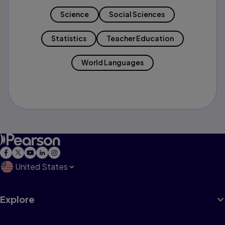
Science
Social Sciences
Statistics
Teacher Education
World Languages
United States
Explore