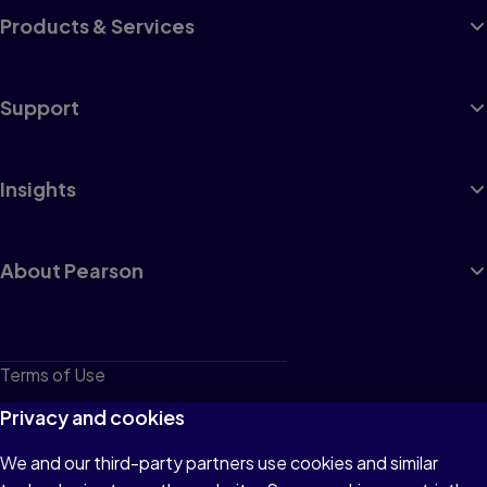
Products & Services
Support
Insights
About Pearson
Terms of Use
Privacy
Privacy and cookies
Cookies
We and our third-party partners use cookies and similar