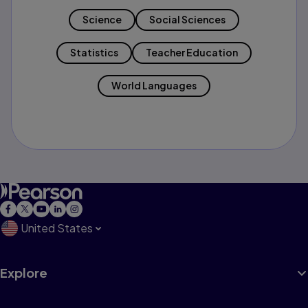
Science
Social Sciences
Statistics
Teacher Education
World Languages
United States
Explore