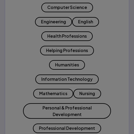
Computer Science
Engineering
English
Health Professions
Helping Professions
Humanities
Information Technology
Mathematics
Nursing
Personal & Professional
Development
Professional Development