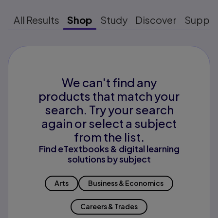
All Results
Shop
Study
Discover
Suppo
We can't find any
products that match your
search. Try your search
again or select a subject
from the list.
Find eTextbooks & digital learning
solutions by subject
Arts
Business & Economics
Careers & Trades