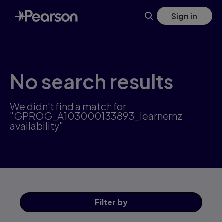
Skip
Sign in
to
main
content
No search results
We didn't find a match for
"GPROG_A103000133893_learnernz
availability"
Filter
by