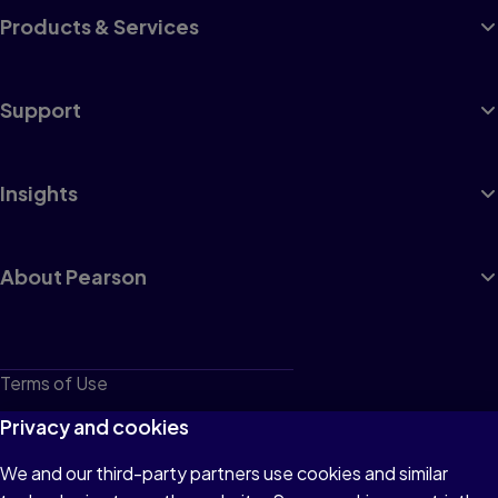
Products & Services
Support
Insights
About Pearson
Terms of Use
Privacy
Privacy and cookies
Cookies
We and our third-party partners use cookies and similar