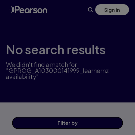
Skip
Sign in
to
main
content
No search results
We didn't find a match for
"GPROG_A103000141999_learnernz
availability"
Filter
by