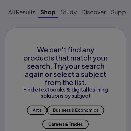
All Results
Shop
Study
Discover
Suppo
We can't find any
products that match your
search. Try your search
again or select a subject
from the list.
Find eTextbooks & digital learning
solutions by subject
Arts
Business & Economics
Careers & Trades