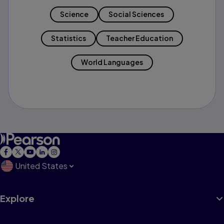
Science
Social Sciences
Statistics
Teacher Education
World Languages
United States
Explore