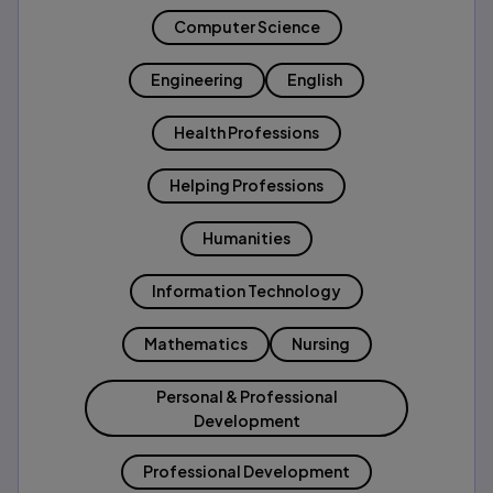
Computer Science
Engineering
English
Health Professions
Helping Professions
Humanities
Information Technology
Mathematics
Nursing
Personal & Professional
Development
Professional Development