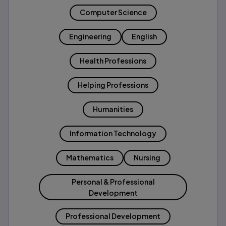
Computer Science
Engineering
English
Health Professions
Helping Professions
Humanities
Information Technology
Mathematics
Nursing
Personal & Professional
Development
Professional Development