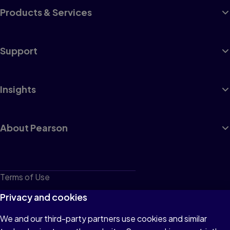
Products & Services
Support
Insights
About Pearson
Terms of Use
Privacy
Privacy and cookies
Cookies
We and our third-party partners use cookies and similar