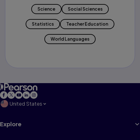
Science
Social Sciences
Statistics
Teacher Education
World Languages
United States
Explore