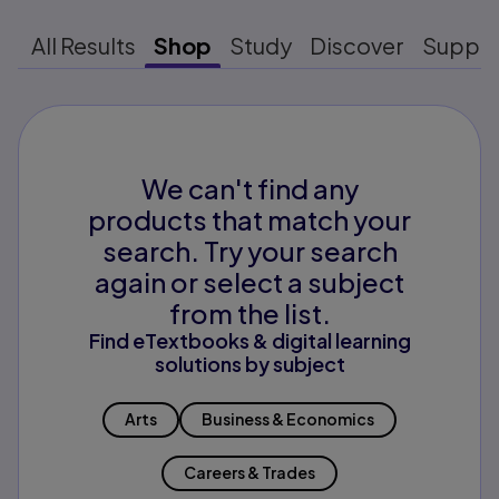
All Results
Shop
Study
Discover
Suppo
We can't find any
products that match your
search. Try your search
again or select a subject
from the list.
Find eTextbooks & digital learning
solutions by subject
Arts
Business & Economics
Careers & Trades