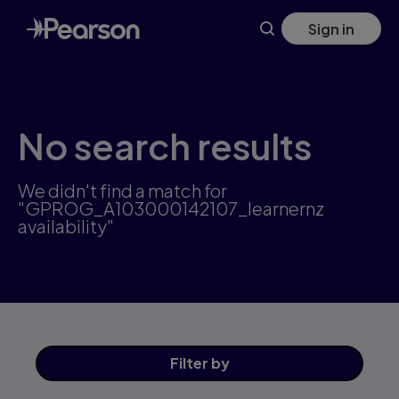
Skip
Sign in
to
main
content
No search results
We didn't find a match for
"GPROG_A103000142107_learnernz
availability"
Filter
by