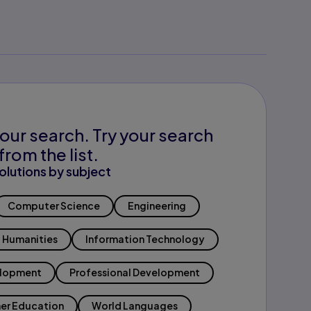
our search. Try your search
from the list.
olutions by subject
Computer Science
Engineering
Humanities
Information Technology
elopment
Professional Development
er Education
World Languages