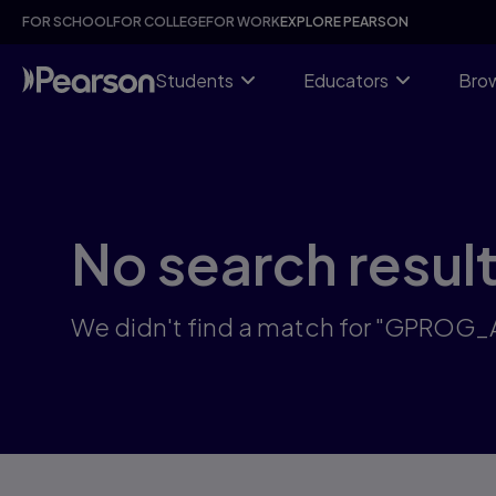
Skip
FOR SCHOOL
FOR COLLEGE
FOR WORK
EXPLORE PEARSON
to
main
content
Students
Educators
Brow
No search resul
We didn't find a match for "GPROG_