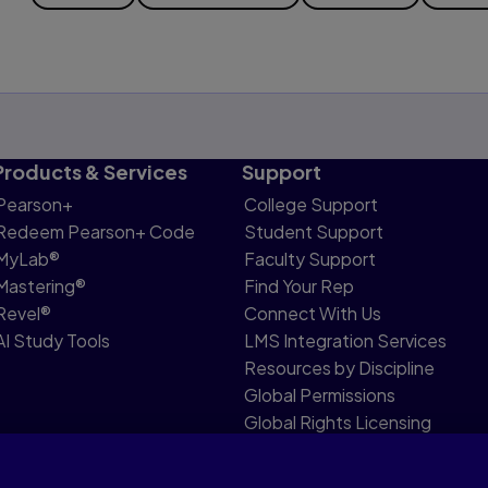
Products & Services
Support
Pearson+
College Support
Redeem Pearson+ Code
Student Support
MyLab®
Faculty Support
Mastering®
Find Your Rep
Revel®
Connect With Us
AI Study Tools
LMS Integration Services
Resources by Discipline
Global Permissions
Global Rights Licensing
Report Piracy