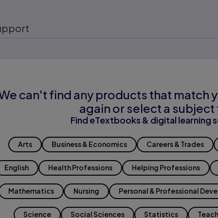
upport
We can't find any products that match y
again or select a subject 
Find eTextbooks & digital learning s
Arts
Business & Economics
Careers & Trades
English
Health Professions
Helping Professions
Mathematics
Nursing
Personal & Professional Dev
Science
Social Sciences
Statistics
Teach