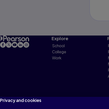
Explore
School
College
Work
Privacy and cookies