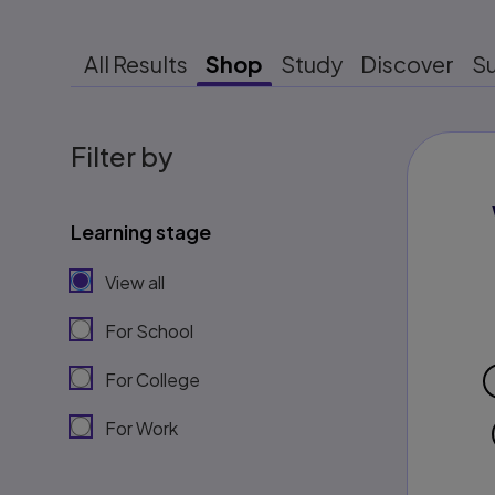
All Results
Shop
Study
Discover
S
Filter by
Learning stage
View all
For School
For College
For Work