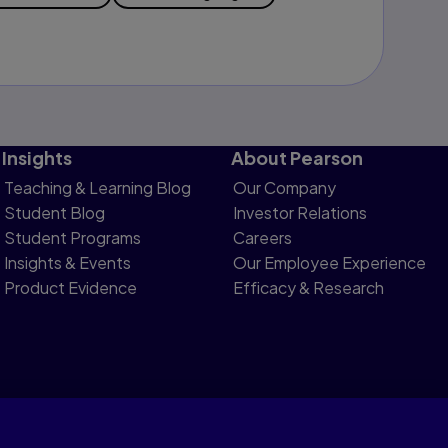
Insights
About Pearson
Teaching & Learning Blog
Our Company
Student Blog
Investor Relations
Student Programs
Careers
Insights & Events
Our Employee Experience
Product Evidence
Efficacy & Research