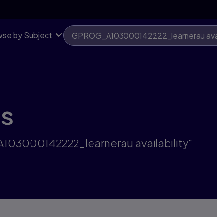
se by Subject
ts
A103000142222_learnerau availability"