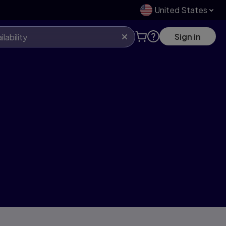
United States
Sign in