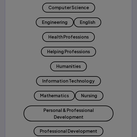
Computer Science
Engineering
English
Health Professions
Helping Professions
Humanities
Information Technology
Mathematics
Nursing
Personal & Professional
Development
Professional Development