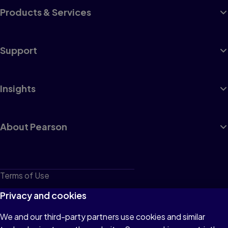
Products & Services
Support
Insights
About Pearson
Terms of Use
Privacy
Privacy and cookies
Cookies
We and our third-party partners use cookies and similar