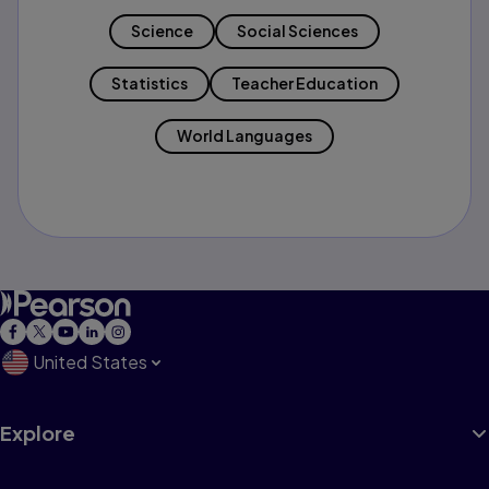
Science
Social Sciences
Statistics
Teacher Education
World Languages
United States
Explore