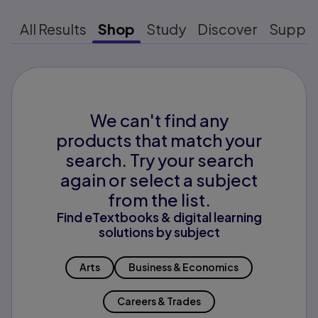
All Results
Shop
Study
Discover
Suppo
We can't find any
products that match your
search. Try your search
again or select a subject
from the list.
Find eTextbooks & digital learning
solutions by subject
Arts
Business & Economics
Careers & Trades