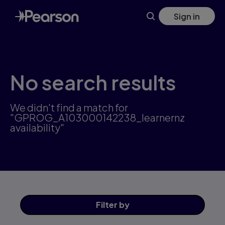
Skip
Sign in
to
main
content
No search results
We didn't find a match for
"GPROG_A103000142238_learnernz
availability"
Filter
by