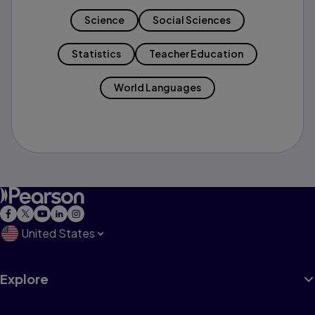
Science
Social Sciences
Statistics
Teacher Education
World Languages
United States
Explore