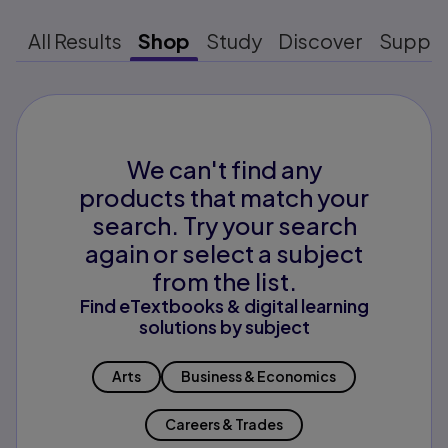
All Results
Shop
Study
Discover
Suppo
We can't find any
products that match your
search. Try your search
again or select a subject
from the list.
Find eTextbooks & digital learning
solutions by subject
Arts
Business & Economics
Careers & Trades