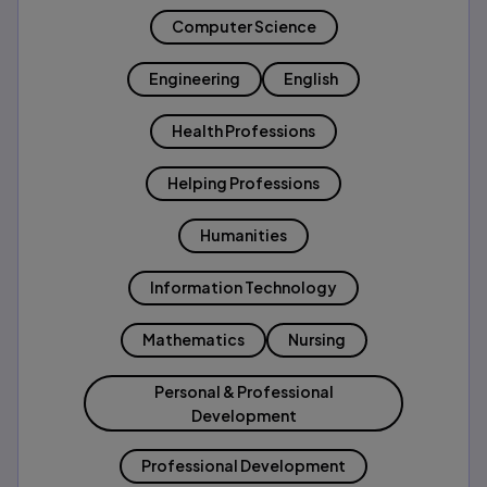
Computer Science
Engineering
English
Health Professions
Helping Professions
Humanities
Information Technology
Mathematics
Nursing
Personal & Professional
Development
Professional Development