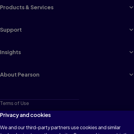
Products & Services
Support
Insights
About Pearson
Terms of Use
Privacy
Privacy and cookies
Cookies
We and our third-party partners use cookies and similar