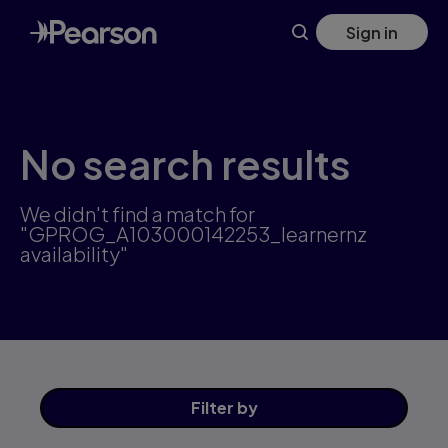
Skip
Sign in
to
main
content
No search results
We didn't find a match for
"GPROG_A103000142253_learnernz
availability"
Filter
by