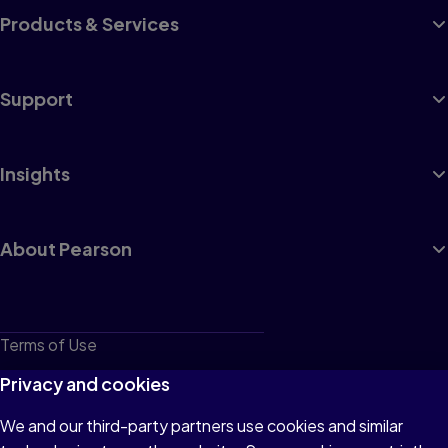
Products & Services
Support
Insights
About Pearson
Terms of Use
Privacy
Privacy and cookies
Cookies
We and our third-party partners use cookies and similar