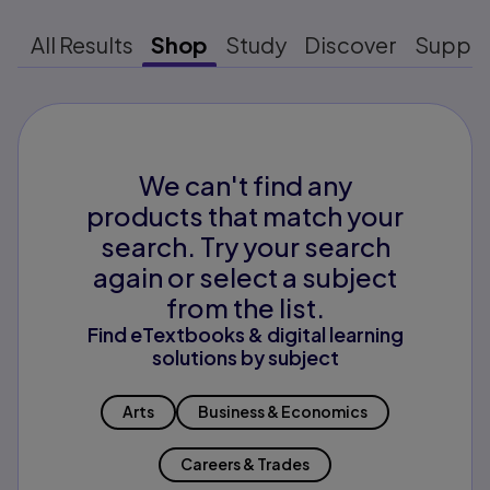
All Results
Shop
Study
Discover
Suppo
We can't find any
products that match your
search. Try your search
again or select a subject
from the list.
Find eTextbooks & digital learning
solutions by subject
Arts
Business & Economics
Careers & Trades