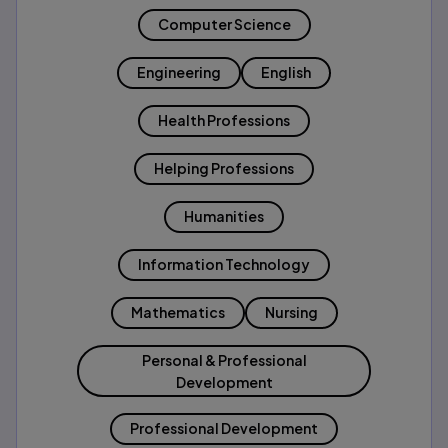
Computer Science
Engineering
English
Health Professions
Helping Professions
Humanities
Information Technology
Mathematics
Nursing
Personal & Professional
Development
Professional Development