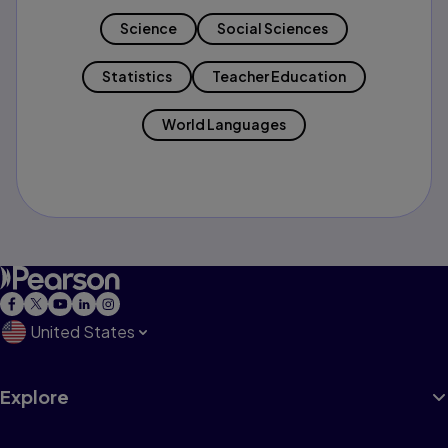
Science
Social Sciences
Statistics
Teacher Education
World Languages
United States
Explore