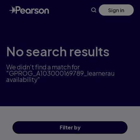
Skip
Sign in
to
main
content
No search results
We didn't find a match for
"GPROG_A103000169789_learnerau
availability"
Filter
by