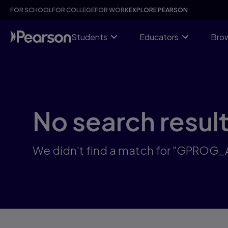
Skip
FOR SCHOOL
FOR COLLEGE
FOR WORK
EXPLORE PEARSON
to
main
content
Students
Educators
Brow
No search resul
We didn't find a match for "GPROG_