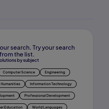
our search. Try your search
from the list.
olutions by subject
Computer Science
Engineering
Humanities
Information Technology
elopment
Professional Development
er Education
World Languages