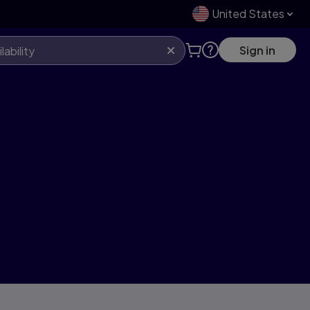
United States
Sign in