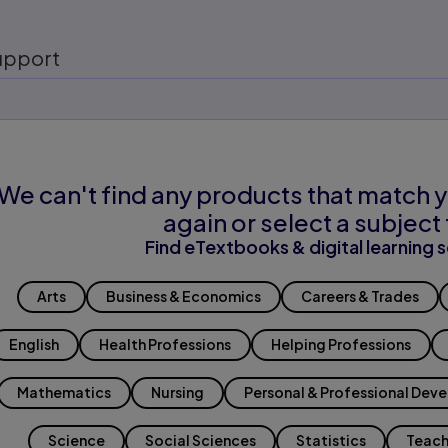
upport
We can't find any products that match y
again or select a subject 
Find eTextbooks & digital learning s
Arts
Business & Economics
Careers & Trades
English
Health Professions
Helping Professions
Mathematics
Nursing
Personal & Professional Dev
Science
Social Sciences
Statistics
Teach