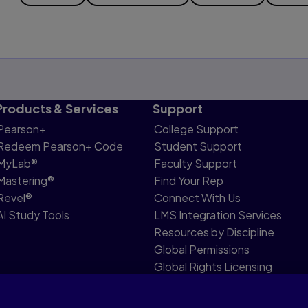
Products & Services
Support
Pearson+
College Support
Redeem Pearson+ Code
Student Support
MyLab®
Faculty Support
Mastering®
Find Your Rep
Revel®
Connect With Us
AI Study Tools
LMS Integration Services
Resources by Discipline
Global Permissions
Global Rights Licensing
Report Piracy