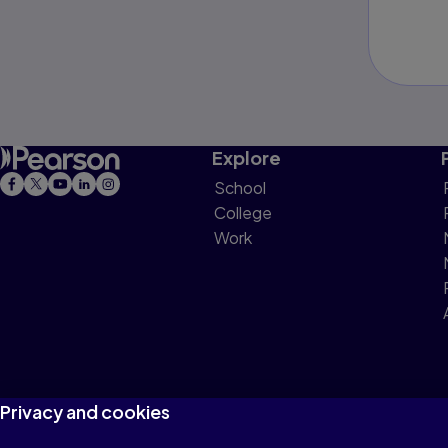
Explore
School
College
Work
Privacy and cookies