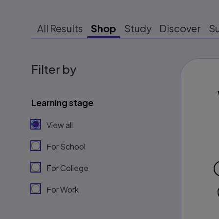
All Results
Shop
Study
Discover
S
Filter by
Learning stage
View all
For School
For College
For Work