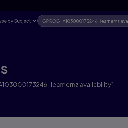
se by Subject
ts
A103000173246_learnernz availability"