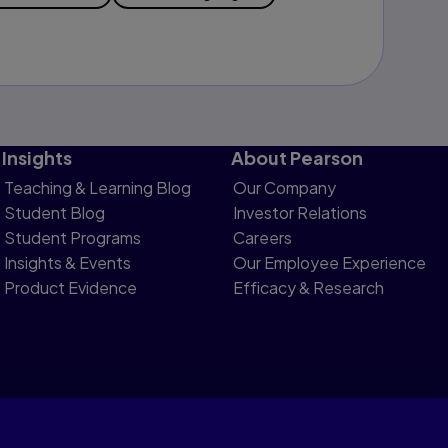
Insights
About Pearson
Teaching & Learning Blog
Our Company
Student Blog
Investor Relations
Student Programs
Careers
Insights & Events
Our Employee Experience
Product Evidence
Efficacy & Research