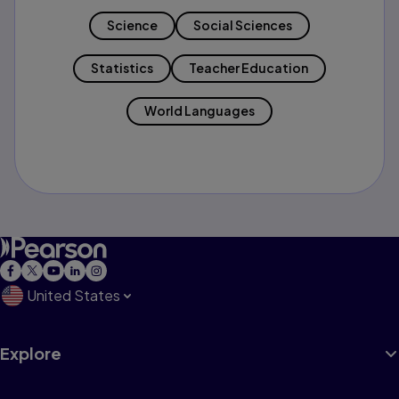
Science
Social Sciences
Statistics
Teacher Education
World Languages
United States
Explore