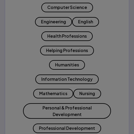
Computer Science
Engineering
English
Health Professions
Helping Professions
Humanities
Information Technology
Mathematics
Nursing
Personal & Professional
Development
Professional Development