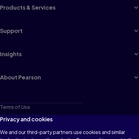
Products & Services
Support
Insights
About Pearson
Terms of Use
Privacy
Privacy and cookies
Cookies
We and our third-party partners use cookies and similar