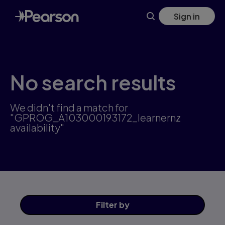
Skip
Sign in
to
main
content
No search results
We didn't find a match for
"GPROG_A103000193172_learnernz
availability"
Filter
by