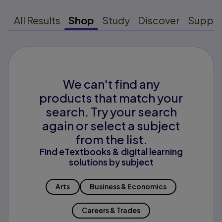
All Results
Shop
Study
Discover
Suppo
We can't find any
products that match your
search. Try your search
again or select a subject
from the list.
Find eTextbooks & digital learning
solutions by subject
Arts
Business & Economics
Careers & Trades