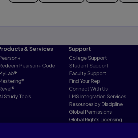
Products & Services
Support
Pearson+
College Support
Redeem Pearson+ Code
Student Support
MyLab®
Faculty Support
Mastering®
Find Your Rep
Revel®
Connect With Us
AI Study Tools
LMS Integration Services
Resources by Discipline
Global Permissions
Global Rights Licensing
Report Piracy