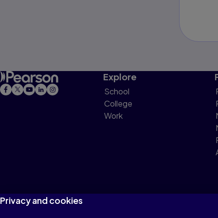
Explore
School
College
Work
Privacy and cookies