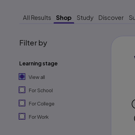
All Results
Shop
Study
Discover
S
Filter by
Learning stage
View all
For School
For College
For Work