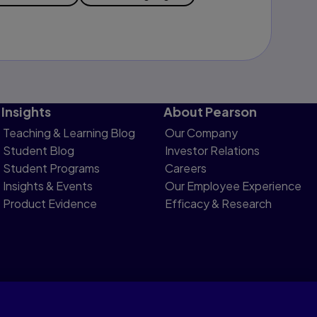
Insights
About Pearson
Teaching & Learning Blog
Our Company
Student Blog
Investor Relations
Student Programs
Careers
Insights & Events
Our Employee Experience
Product Evidence
Efficacy & Research