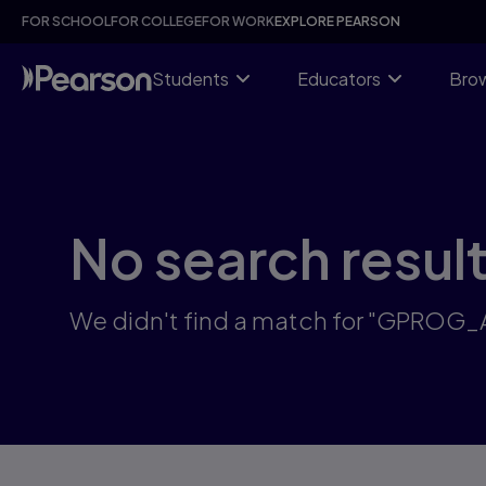
Skip
FOR SCHOOL
FOR COLLEGE
FOR WORK
EXPLORE PEARSON
to
main
content
Students
Educators
Brow
No search resul
We didn't find a match for "GPROG_