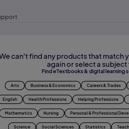
upport
We can't find any products that match y
again or select a subject 
Find eTextbooks & digital learning s
Arts
Business & Economics
Careers & Trades
English
Health Professions
Helping Professions
Mathematics
Nursing
Personal & Professional Dev
Science
Social Sciences
Statistics
Teach