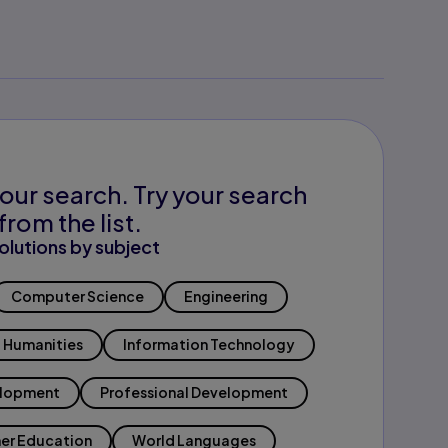
our search. Try your search
from the list.
olutions by subject
Computer Science
Engineering
Humanities
Information Technology
elopment
Professional Development
er Education
World Languages