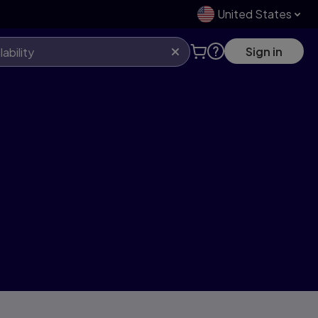
United States
Sign in