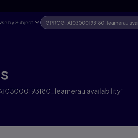
se by Subject
ts
A103000193180_learnerau availability"