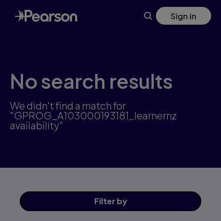
Skip
Sign in
to
main
content
No search results
We didn't find a match for
"GPROG_A103000193181_learnernz
availability"
Filter
by