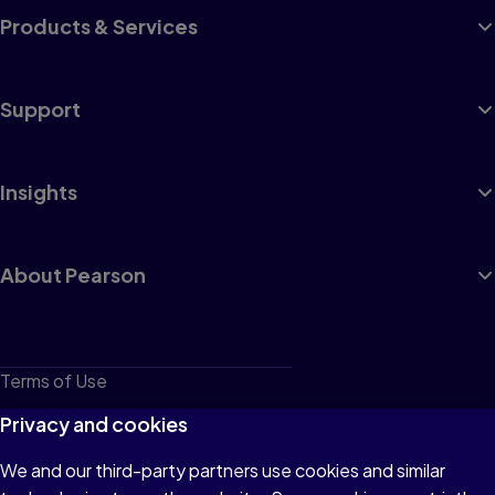
Products & Services
Support
Insights
About Pearson
Terms of Use
Privacy
Privacy and cookies
Cookies
We and our third-party partners use cookies and similar