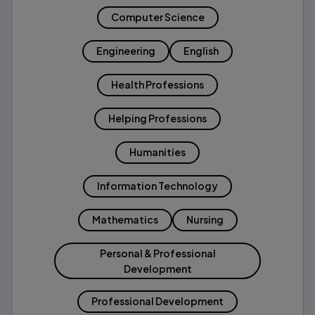
Computer Science
Engineering
English
Health Professions
Helping Professions
Humanities
Information Technology
Mathematics
Nursing
Personal & Professional
Development
Professional Development