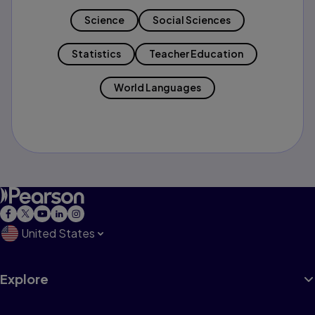
Science
Social Sciences
Statistics
Teacher Education
World Languages
United States
Explore