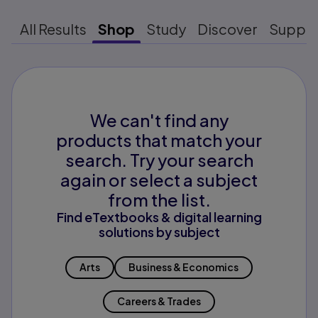
All Results
Shop
Study
Discover
Suppo
We can't find any
products that match your
search. Try your search
again or select a subject
from the list.
Find eTextbooks & digital learning
solutions by subject
Arts
Business & Economics
Careers & Trades