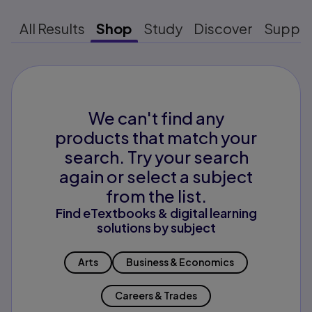
All Results
Shop
Study
Discover
Suppo
We can't find any
products that match your
search. Try your search
again or select a subject
from the list.
Find eTextbooks & digital learning
solutions by subject
Arts
Business & Economics
Careers & Trades