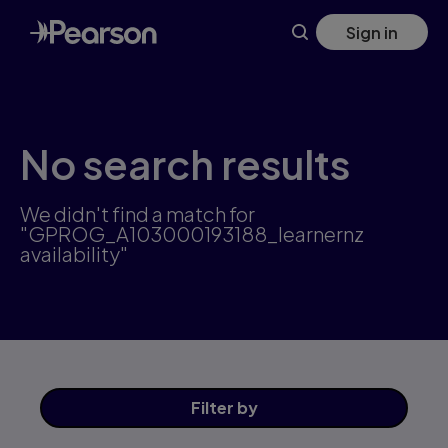
Skip
Sign in
to
main
content
No search results
We didn't find a match for
"GPROG_A103000193188_learnernz
availability"
Filter
by