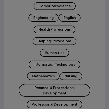
Computer Science
Engineering
English
Health Professions
Helping Professions
Humanities
Information Technology
Mathematics
Nursing
Personal & Professional
Development
Professional Development