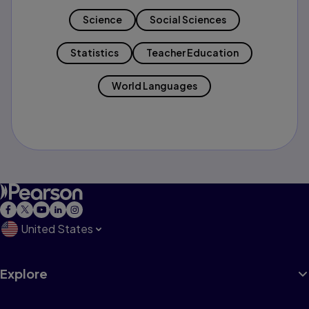
Science
Social Sciences
Statistics
Teacher Education
World Languages
United States
Explore