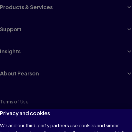
Products & Services
Support
Insights
About Pearson
Terms of Use
Privacy
Privacy and cookies
Cookies
We and our third-party partners use cookies and similar