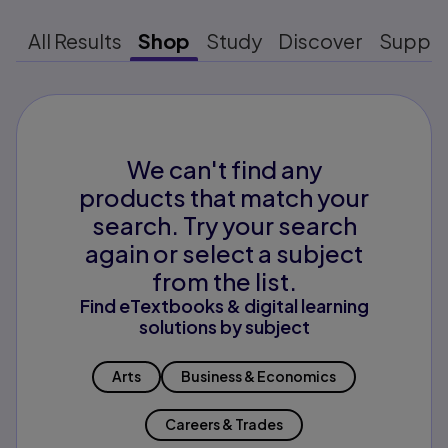
All Results
Shop
Study
Discover
Suppo
We can't find any
products that match your
search. Try your search
again or select a subject
from the list.
Find eTextbooks & digital learning
solutions by subject
Arts
Business & Economics
Careers & Trades