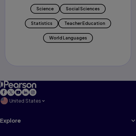
Science
Social Sciences
Statistics
Teacher Education
World Languages
United States
Explore