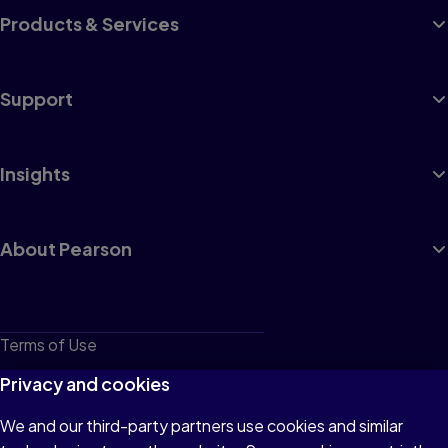
Products & Services
Support
Insights
About Pearson
Terms of Use
Privacy
Privacy and cookies
Cookies
We and our third-party partners use cookies and similar