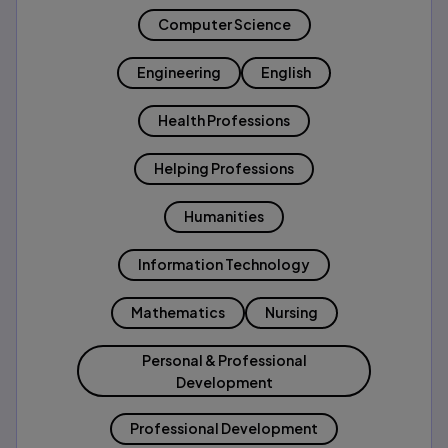
Computer Science
Engineering
English
Health Professions
Helping Professions
Humanities
Information Technology
Mathematics
Nursing
Personal & Professional
Development
Professional Development