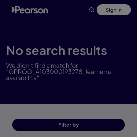
Skip
Sign in
to
main
content
No search results
We didn't find a match for
"GPROG_A103000193278_learnernz
availability"
Filter
by