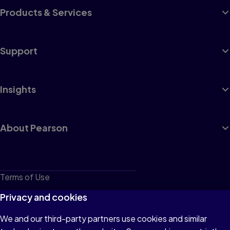
Products & Services
Support
Insights
About Pearson
Terms of Use
Privacy
Privacy and cookies
Cookies
We and our third-party partners use cookies and similar