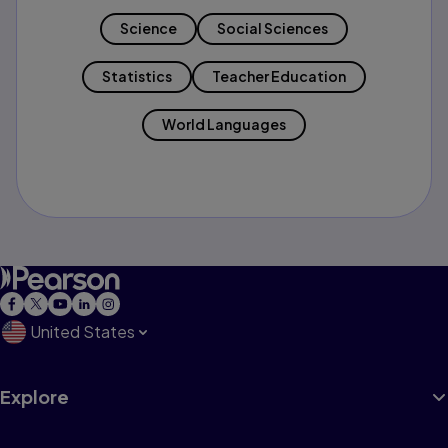
Science
Social Sciences
Statistics
Teacher Education
World Languages
United States
Explore