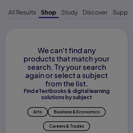
All Results
Shop
Study
Discover
Suppo
We can't find any
products that match your
search. Try your search
again or select a subject
from the list.
Find eTextbooks & digital learning
solutions by subject
Arts
Business & Economics
Careers & Trades