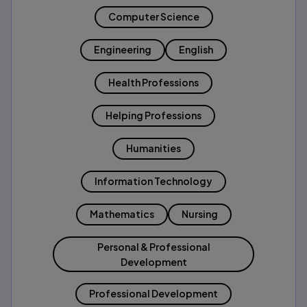
Computer Science
Engineering
English
Health Professions
Helping Professions
Humanities
Information Technology
Mathematics
Nursing
Personal & Professional
Development
Professional Development