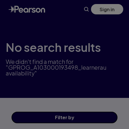
Skip
Sign in
to
main
content
No search results
We didn't find a match for
"GPROG_A103000193498_learnerau
availability"
Filter
by