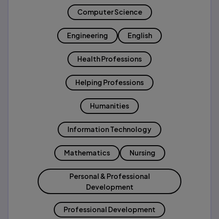
Computer Science
Engineering
English
Health Professions
Helping Professions
Humanities
Information Technology
Mathematics
Nursing
Personal & Professional
Development
Professional Development