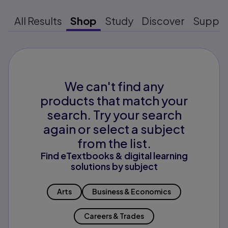
All Results
Shop
Study
Discover
Suppo
We can't find any
products that match your
search. Try your search
again or select a subject
from the list.
Find eTextbooks & digital learning
solutions by subject
Arts
Business & Economics
Careers & Trades