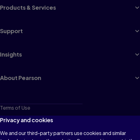
Products & Services
Support
Insights
About Pearson
Terms of Use
Privacy
Privacy and cookies
Cookies
We and our third-party partners use cookies and similar