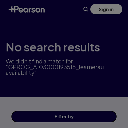
Skip
Sign in
to
main
content
No search results
We didn't find a match for
"GPROG_A103000193515_learnerau
availability"
Filter
by