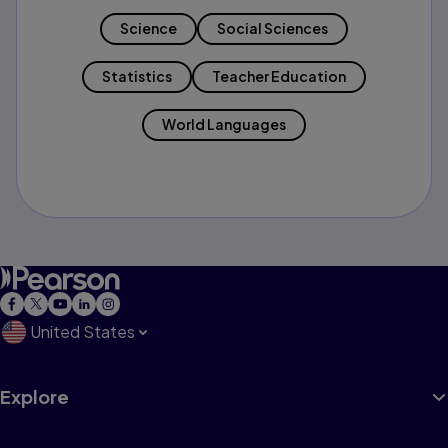
Science
Social Sciences
Statistics
Teacher Education
World Languages
United States
Explore