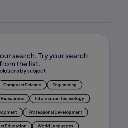
our search. Try your search
from the list.
olutions by subject
Computer Science
Engineering
Humanities
Information Technology
elopment
Professional Development
er Education
World Languages