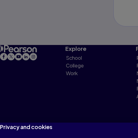
Explore
School
College
Work
Privacy and cookies