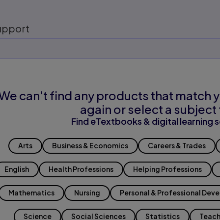
upport
We can't find any products that match y
again or select a subject 
Find eTextbooks & digital learning s
Arts
Business & Economics
Careers & Trades
English
Health Professions
Helping Professions
Mathematics
Nursing
Personal & Professional Dev
Science
Social Sciences
Statistics
Teach