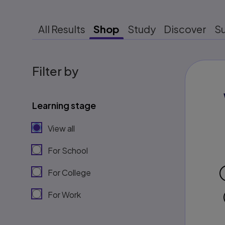
All Results
Shop
Study
Discover
S
Filter by
Learning stage
View all
For School
For College
For Work