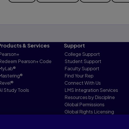
Products & Services
Support
Pearson+
College Support
Redeem Pearson+ Code
Student Support
MyLab®
Faculty Support
Mastering®
Find Your Rep
Revel®
Connect With Us
AI Study Tools
LMS Integration Services
Resources by Discipline
Global Permissions
Global Rights Licensing
Report Piracy