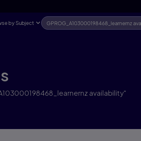
se by Subject
ts
A103000198468_learnernz availability"