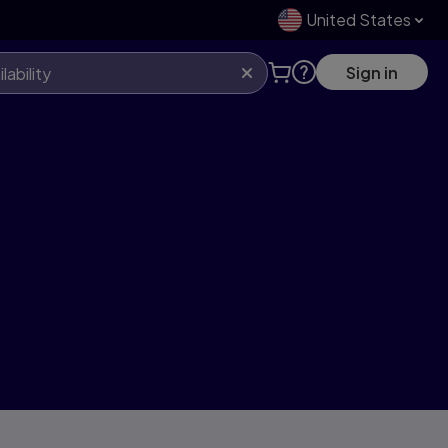
United States
Sign in