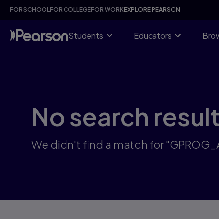
Skip
FOR SCHOOL
FOR COLLEGE
FOR WORK
EXPLORE PEARSON
to
main
content
Students
Educators
Brow
No search resul
We didn't find a match for "GPROG_