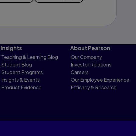
Insights
About Pearson
Teaching & Learning Blog
Our Company
Student Blog
Investor Relations
Student Programs
Careers
Insights & Events
Our Employee Experience
Product Evidence
Efficacy & Research