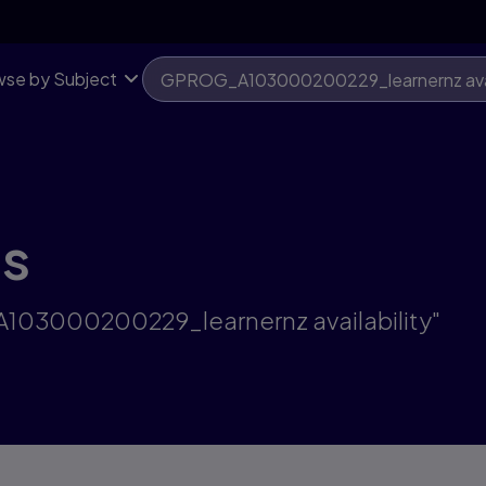
se by Subject
ts
A103000200229_learnernz availability"