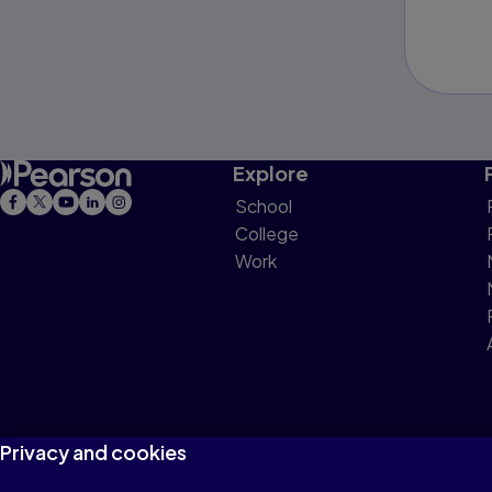
Explore
School
College
Work
Privacy and cookies