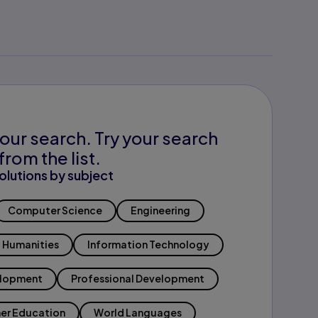
our search. Try your search
from the list.
olutions by subject
Computer Science
Engineering
Humanities
Information Technology
elopment
Professional Development
er Education
World Languages