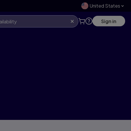
United States
Sign in