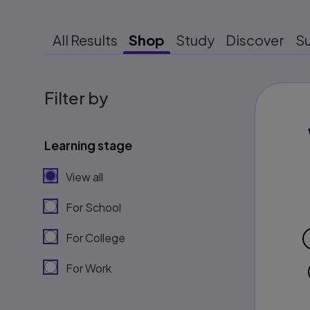
All Results
Shop
Study
Discover
S
Filter by
Learning stage
View all
For School
For College
For Work