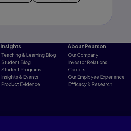
Insights
About Pearson
Teaching & Learning Blog
Our Company
Student Blog
Investor Relations
Student Programs
Careers
Insights & Events
Our Employee Experience
Product Evidence
Efficacy & Research