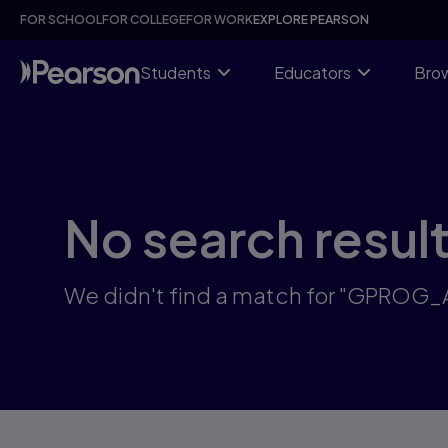
Skip
FOR SCHOOL
FOR COLLEGE
FOR WORK
EXPLORE PEARSON
to
main
content
Students
Educators
Brow
No search resul
We didn't find a match for "GPROG_