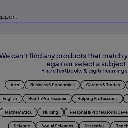
upport
We can't find any products that match y
again or select a subject 
Find eTextbooks & digital learning s
Arts
Business & Economics
Careers & Trades
English
Health Professions
Helping Professions
Mathematics
Nursing
Personal & Professional Dev
Science
Social Sciences
Statistics
Teach