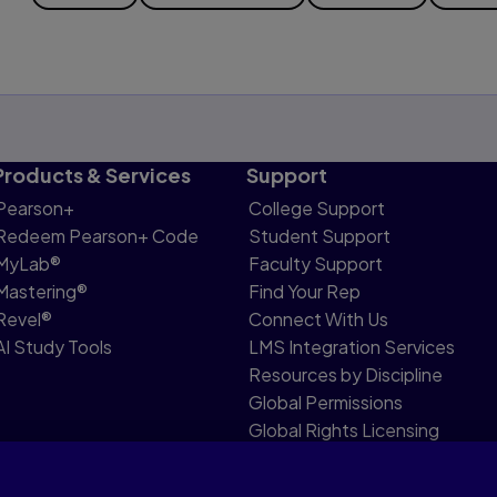
Products & Services
Support
Pearson+
College Support
Redeem Pearson+ Code
Student Support
MyLab®
Faculty Support
Mastering®
Find Your Rep
Revel®
Connect With Us
AI Study Tools
LMS Integration Services
Resources by Discipline
Global Permissions
Global Rights Licensing
Report Piracy