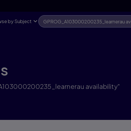
se by Subject
ts
A103000200235_learnerau availability"