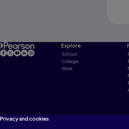
Explore
School
College
Work
Privacy and cookies