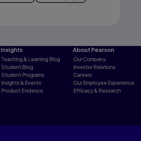
Insights
About Pearson
Teaching & Learning Blog
Our Company
Student Blog
Investor Relations
Student Programs
Careers
Insights & Events
Our Employee Experience
Product Evidence
Efficacy & Research