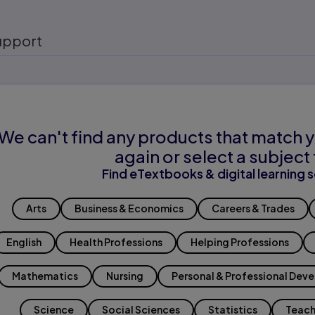
upport
We can't find any products that match y
again or select a subject 
Find eTextbooks & digital learning s
Arts
Business & Economics
Careers & Trades
English
Health Professions
Helping Professions
Mathematics
Nursing
Personal & Professional Dev
Science
Social Sciences
Statistics
Teach