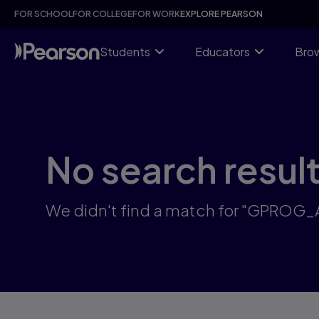
Skip
FOR SCHOOL
FOR COLLEGE
FOR WORK
EXPLORE PEARSON
to
main
content
Students
Educators
Brow
No search resul
We didn't find a match for "GPROG_