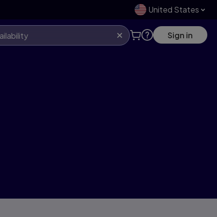
United States
Sign in