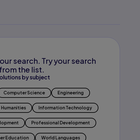
our search. Try your search
from the list.
olutions by subject
Computer Science
Engineering
Humanities
Information Technology
elopment
Professional Development
er Education
World Languages