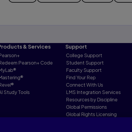
Products & Services
Support
Pearson+
College Support
Redeem Pearson+ Code
Student Support
MyLab®
Faculty Support
Mastering®
Find Your Rep
Revel®
Connect With Us
AI Study Tools
LMS Integration Services
Resources by Discipline
Global Permissions
Global Rights Licensing
Report Piracy