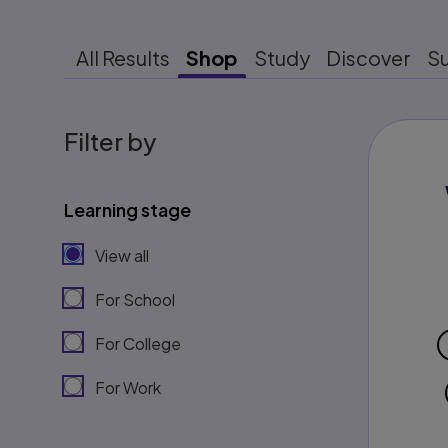
All Results
Shop
Study
Discover
S
Filter by
Learning stage
View all
For School
For College
For Work