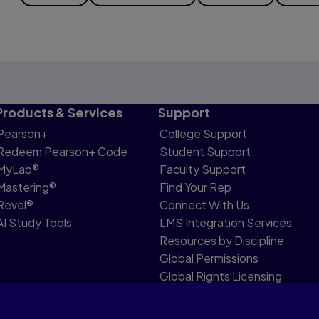
Products & Services
Support
Pearson+
College Support
Redeem Pearson+ Code
Student Support
MyLab®
Faculty Support
Mastering®
Find Your Rep
Revel®
Connect With Us
AI Study Tools
LMS Integration Services
Resources by Discipline
Global Permissions
Global Rights Licensing
Report Piracy