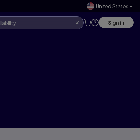
United States
Sign in