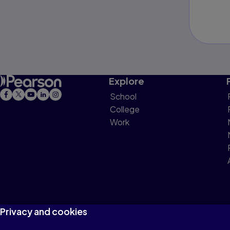
Explore
School
College
Work
Privacy and cookies