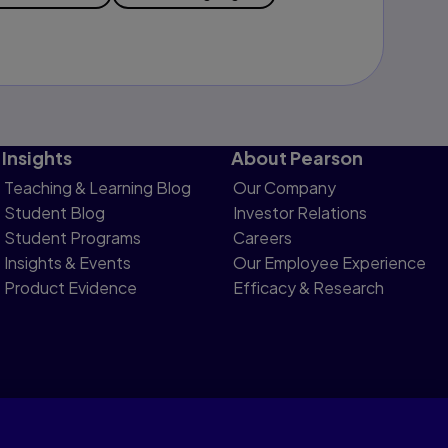
Insights
About Pearson
Teaching & Learning Blog
Our Company
Student Blog
Investor Relations
Student Programs
Careers
Insights & Events
Our Employee Experience
Product Evidence
Efficacy & Research