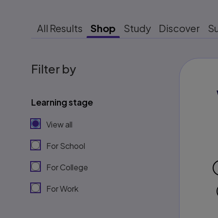
All Results
Shop
Study
Discover
S
Filter by
Learning stage
View all
For School
For College
For Work