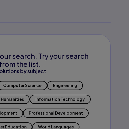
our search. Try your search
from the list.
olutions by subject
Computer Science
Engineering
Humanities
Information Technology
elopment
Professional Development
er Education
World Languages