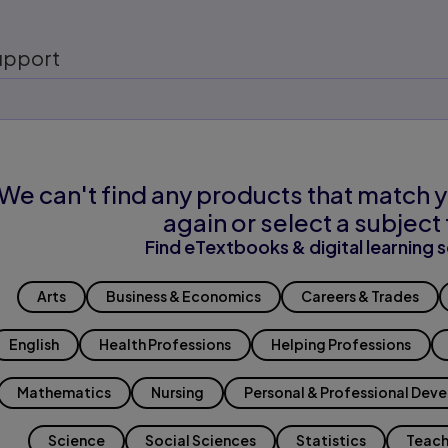
upport
We can't find any products that match y
again or select a subject 
Find eTextbooks & digital learning s
Arts
Business & Economics
Careers & Trades
English
Health Professions
Helping Professions
Mathematics
Nursing
Personal & Professional Dev
Science
Social Sciences
Statistics
Teach