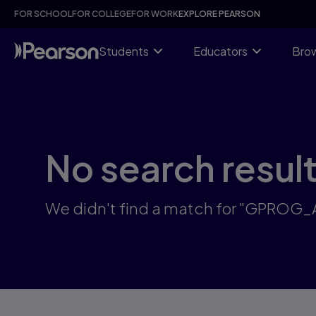
Skip
FOR SCHOOL
FOR COLLEGE
FOR WORK
EXPLORE PEARSON
to
main
content
Students
Educators
Brow
No search resul
We didn't find a match for "GPROG_