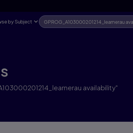
se by Subject
ts
A103000201214_learnerau availability"