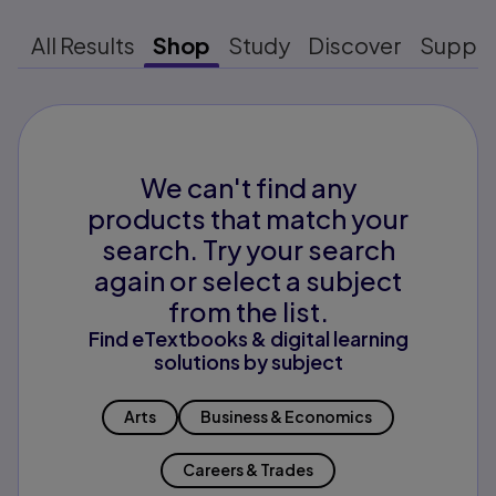
All Results
Shop
Study
Discover
Suppo
We can't find any
products that match your
search. Try your search
again or select a subject
from the list.
Find eTextbooks & digital learning
solutions by subject
Arts
Business & Economics
Careers & Trades