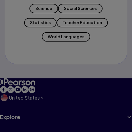
Science
Social Sciences
Statistics
Teacher Education
World Languages
United States
Explore