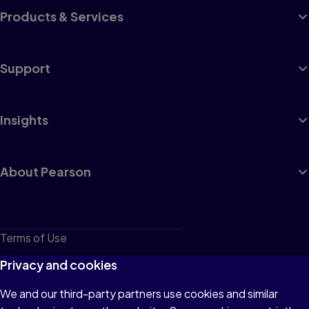
Products & Services
Support
Insights
About Pearson
Terms of Use
Privacy
Privacy and cookies
Cookies
We and our third-party partners use cookies and similar