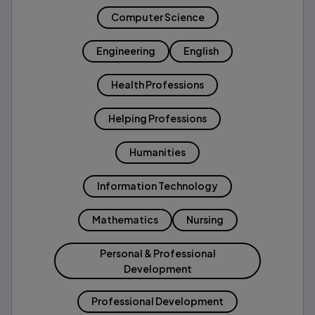
Computer Science
Engineering
English
Health Professions
Helping Professions
Humanities
Information Technology
Mathematics
Nursing
Personal & Professional
Development
Professional Development