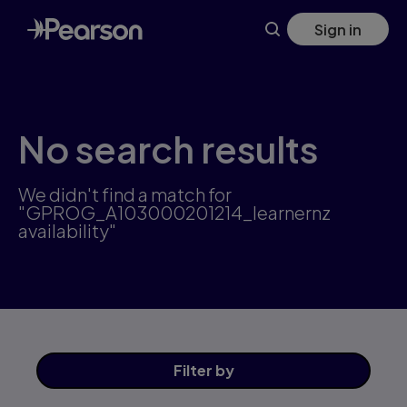
Skip
Sign in
to
main
content
No search results
We didn't find a match for
"GPROG_A103000201214_learnernz
availability"
Filter
by