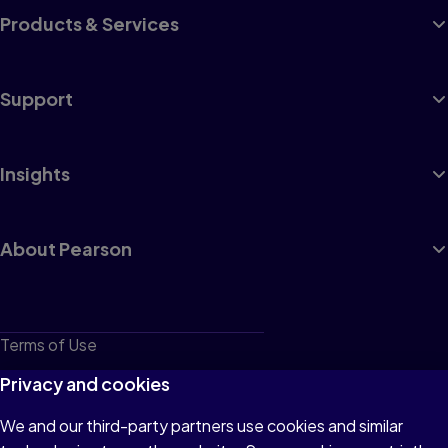
Products & Services
Support
Insights
About Pearson
Terms of Use
Privacy
Privacy and cookies
Cookies
We and our third-party partners use cookies and similar