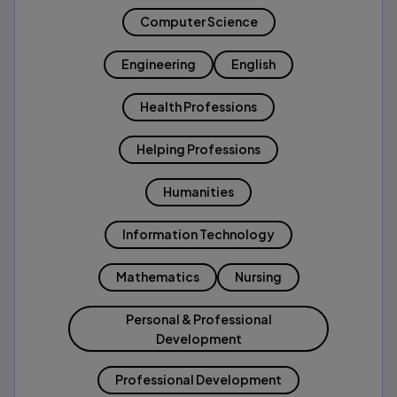
Computer Science
Engineering
English
Health Professions
Helping Professions
Humanities
Information Technology
Mathematics
Nursing
Personal & Professional
Development
Professional Development