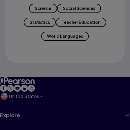
Science
Social Sciences
Statistics
Teacher Education
World Languages
United States
Explore