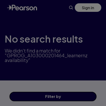
Skip
Sign in
to
main
content
No search results
We didn't find a match for
"GPROG_A103000201464_learnernz
availability"
Filter
by