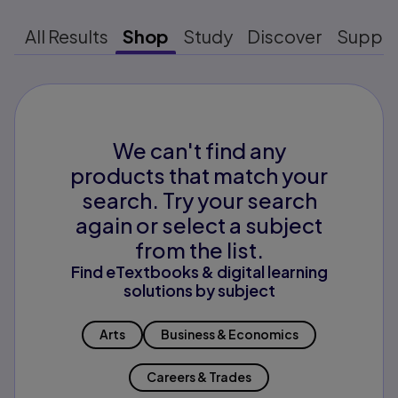
All Results
Shop
Study
Discover
Suppo
We can't find any
products that match your
search. Try your search
again or select a subject
from the list.
Find eTextbooks & digital learning
solutions by subject
Arts
Business & Economics
Careers & Trades