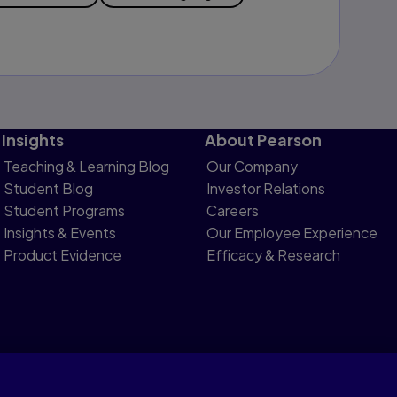
Insights
About Pearson
Teaching & Learning Blog
Our Company
Student Blog
Investor Relations
Student Programs
Careers
Insights & Events
Our Employee Experience
Product Evidence
Efficacy & Research