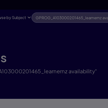
se by Subject
ts
A103000201465_learnernz availability"