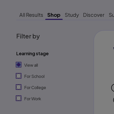
All Results
Shop
Study
Discover
S
Filter by
Learning stage
View all
For School
For College
For Work