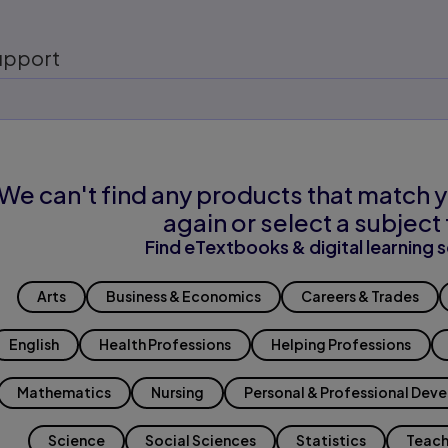
upport
We can't find any products that match y
again or select a subject 
Find eTextbooks & digital learning s
Arts
Business & Economics
Careers & Trades
English
Health Professions
Helping Professions
Mathematics
Nursing
Personal & Professional Dev
Science
Social Sciences
Statistics
Teach