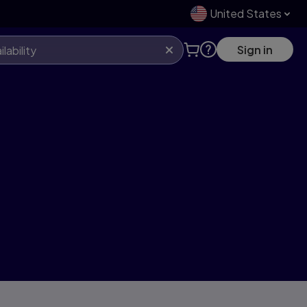
United States
Sign in