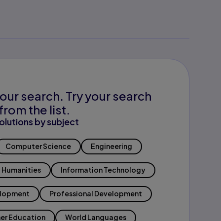
our search. Try your search
from the list.
olutions by subject
Computer Science
Engineering
Humanities
Information Technology
elopment
Professional Development
er Education
World Languages