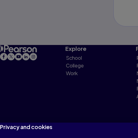
Explore
School
College
Work
Privacy and cookies