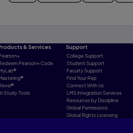
Products & Services
Support
Pearson+
College Support
Redeem Pearson+ Code
Student Support
MyLab®
Faculty Support
Mastering®
Find Your Rep
Revel®
Connect With Us
AI Study Tools
LMS Integration Services
Resources by Discipline
Global Permissions
Global Rights Licensing
Report Piracy