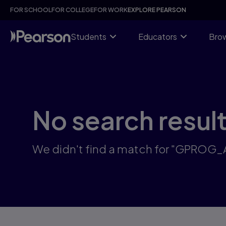
Skip
FOR SCHOOL
FOR COLLEGE
FOR WORK
EXPLORE PEARSON
to
main
content
Students
Educators
Brow
No search resul
We didn't find a match for "GPROG_