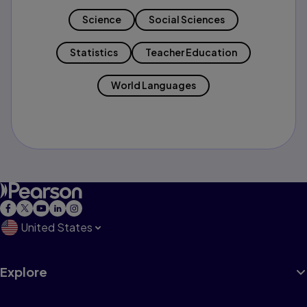
Science
Social Sciences
Statistics
Teacher Education
World Languages
United States
Explore