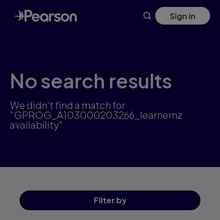
Skip
Sign in
to
main
content
No search results
We didn't find a match for
"GPROG_A103000203266_learnernz
availability"
Filter
by