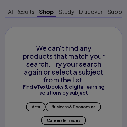
All Results
Shop
Study
Discover
Suppo
We can't find any
products that match your
search. Try your search
again or select a subject
from the list.
Find eTextbooks & digital learning
solutions by subject
Arts
Business & Economics
Careers & Trades