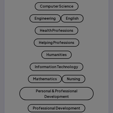
Computer Science
Engineering
English
Health Professions
Helping Professions
Humanities
Information Technology
Mathematics
Nursing
Personal & Professional
Development
Professional Development