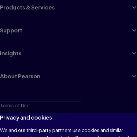
Products & Services
Support
Insights
About Pearson
Terms of Use
Privacy
Privacy and cookies
Cookies
We and our third-party partners use cookies and similar