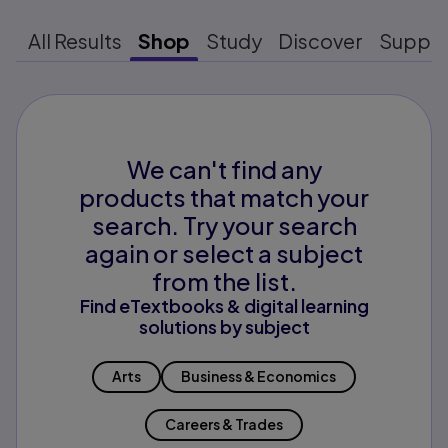
All Results
Shop
Study
Discover
Suppo
We can't find any
products that match your
search. Try your search
again or select a subject
from the list.
Find eTextbooks & digital learning
solutions by subject
Arts
Business & Economics
Careers & Trades