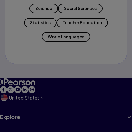
Science
Social Sciences
Statistics
Teacher Education
World Languages
United States
Explore