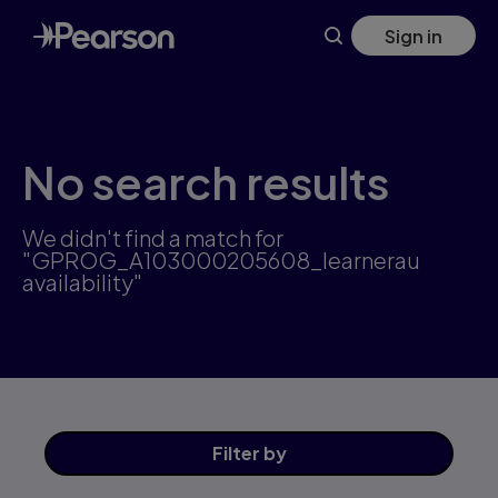
Skip
Sign in
to
main
content
No search results
We didn't find a match for
"GPROG_A103000205608_learnerau
availability"
Filter
by