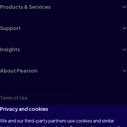
Products & Services
Support
Insights
About Pearson
Terms of Use
Privacy
Privacy and cookies
Cookies
We and our third-party partners use cookies and similar