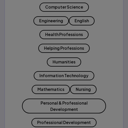
Computer Science
Engineering
English
Health Professions
Helping Professions
Humanities
Information Technology
Mathematics
Nursing
Personal & Professional
Development
Professional Development