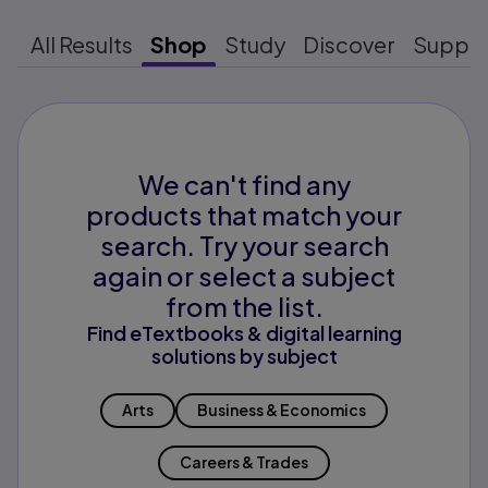
All Results
Shop
Study
Discover
Suppo
We can't find any
products that match your
search. Try your search
again or select a subject
from the list.
Find eTextbooks & digital learning
solutions by subject
Arts
Business & Economics
Careers & Trades