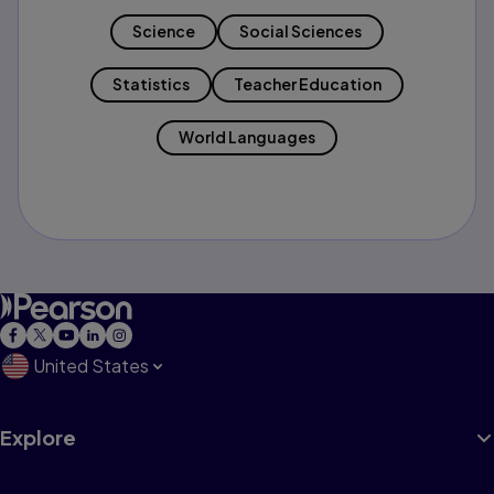
Science
Social Sciences
Statistics
Teacher Education
World Languages
United States
Explore