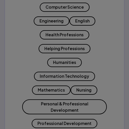
Computer Science
Engineering
English
Health Professions
Helping Professions
Humanities
Information Technology
Mathematics
Nursing
Personal & Professional
Development
Professional Development