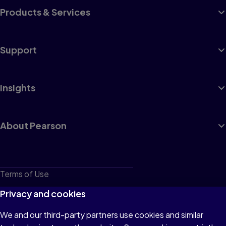
Products & Services
Support
Insights
About Pearson
Terms of Use
Privacy
Privacy and cookies
Cookies
We and our third-party partners use cookies and similar