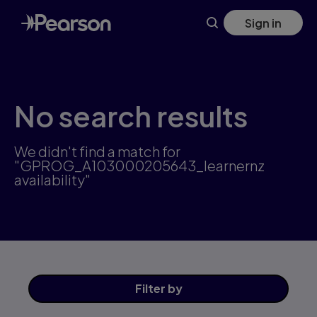
Skip
Sign in
to
main
content
No search results
We didn't find a match for
"GPROG_A103000205643_learnernz
availability"
Filter
by