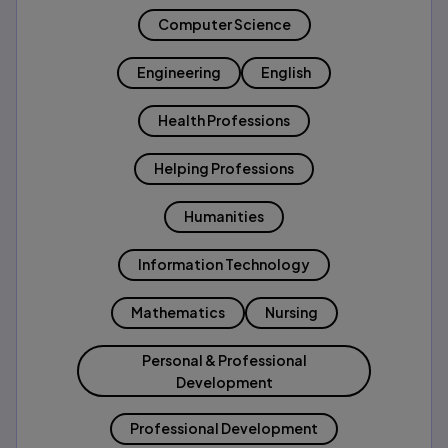
Computer Science
Engineering
English
Health Professions
Helping Professions
Humanities
Information Technology
Mathematics
Nursing
Personal & Professional
Development
Professional Development