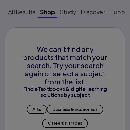
All Results
Shop
Study
Discover
Suppo
We can't find any
products that match your
search. Try your search
again or select a subject
from the list.
Find eTextbooks & digital learning
solutions by subject
Arts
Business & Economics
Careers & Trades