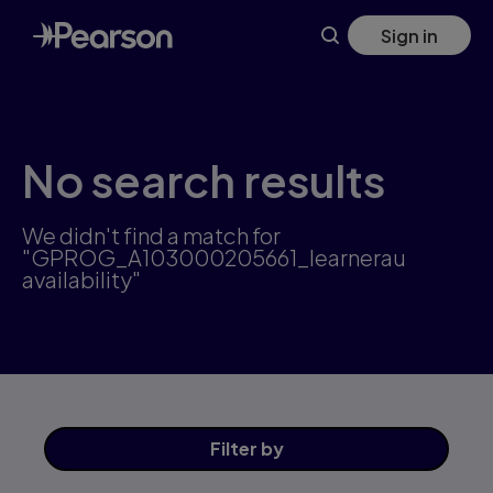
Skip
Sign in
to
main
content
No search results
We didn't find a match for
"GPROG_A103000205661_learnerau
availability"
Filter
by