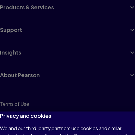
Products & Services
Support
Insights
About Pearson
Terms of Use
Privacy
Privacy and cookies
Cookies
We and our third-party partners use cookies and similar