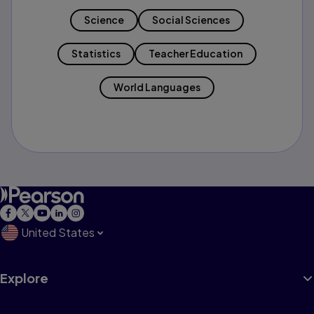
Science
Social Sciences
Statistics
Teacher Education
World Languages
United States
Explore