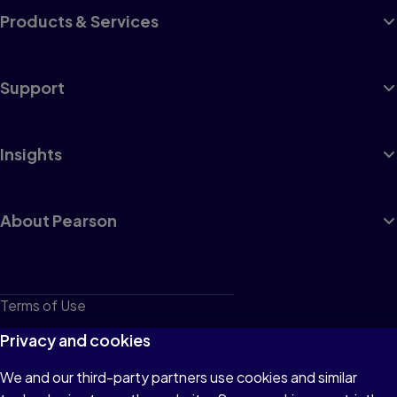
Products & Services
Support
Insights
About Pearson
Terms of Use
Privacy
Privacy and cookies
Cookies
We and our third-party partners use cookies and similar