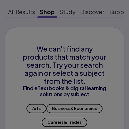
All Results
Shop
Study
Discover
Suppo
We can't find any
products that match your
search. Try your search
again or select a subject
from the list.
Find eTextbooks & digital learning
solutions by subject
Arts
Business & Economics
Careers & Trades