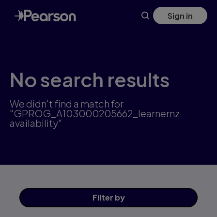
Skip
Sign in
to
main
content
No search results
We didn't find a match for
"GPROG_A103000205662_learnernz
availability"
Filter
by