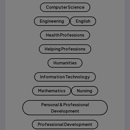
Computer Science
Engineering
English
Health Professions
Helping Professions
Humanities
Information Technology
Mathematics
Nursing
Personal & Professional
Development
Professional Development