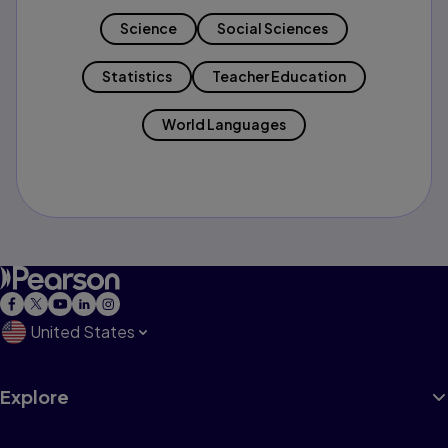
Science
Social Sciences
Statistics
Teacher Education
World Languages
United States
Explore