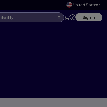
United States
Sign in