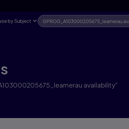
se by Subject
ts
A103000205675_learnerau availability"