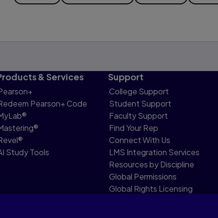
Products & Services
Support
Pearson+
College Support
Redeem Pearson+ Code
Student Support
MyLab®
Faculty Support
Mastering®
Find Your Rep
Revel®
Connect With Us
AI Study Tools
LMS Integration Services
Resources by Discipline
Global Permissions
Global Rights Licensing
Report Piracy