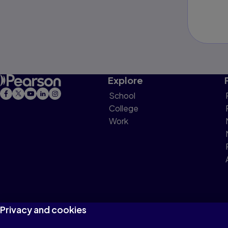
Explore
School
College
Work
Privacy and cookies