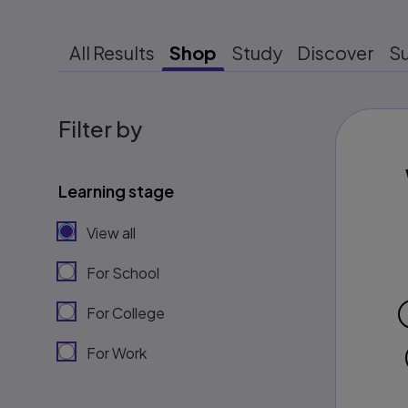
All Results
Shop
Study
Discover
S
Filter by
Learning stage
View all
For School
For College
For Work