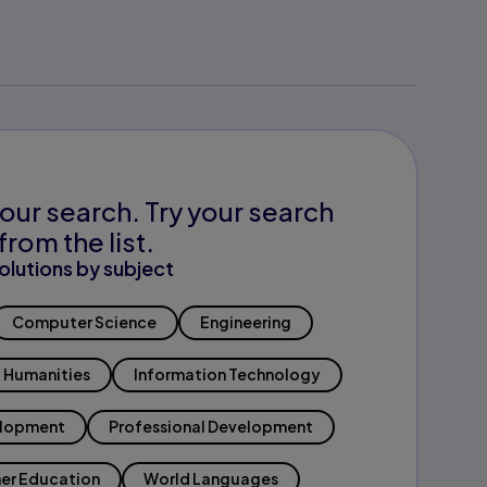
our search. Try your search
from the list.
olutions by subject
Computer Science
Engineering
Humanities
Information Technology
elopment
Professional Development
er Education
World Languages