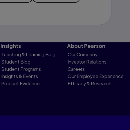
Insights
About Pearson
Teaching & Learning Blog
Our Company
Student Blog
Investor Relations
Student Programs
Careers
Insights & Events
Our Employee Experience
Product Evidence
Efficacy & Research