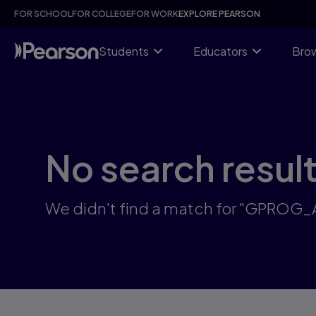
Skip
FOR SCHOOL
FOR COLLEGE
FOR WORK
EXPLORE PEARSON
to
main
content
Students
Educators
Brow
No search resul
We didn't find a match for "GPROG_