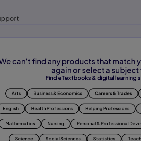
upport
We can't find any products that match y
again or select a subject 
Find eTextbooks & digital learning s
Arts
Business & Economics
Careers & Trades
English
Health Professions
Helping Professions
Mathematics
Nursing
Personal & Professional Dev
Science
Social Sciences
Statistics
Teach