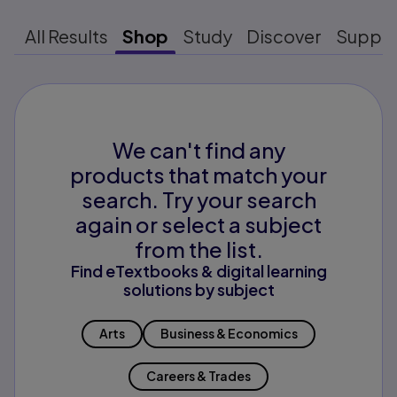
All Results
Shop
Study
Discover
Suppo
We can't find any
products that match your
search. Try your search
again or select a subject
from the list.
Find eTextbooks & digital learning
solutions by subject
Arts
Business & Economics
Careers & Trades