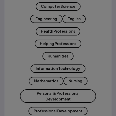
Computer Science
Engineering
English
Health Professions
Helping Professions
Humanities
Information Technology
Mathematics
Nursing
Personal & Professional
Development
Professional Development