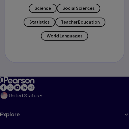
Science
Social Sciences
Statistics
Teacher Education
World Languages
United States
Explore