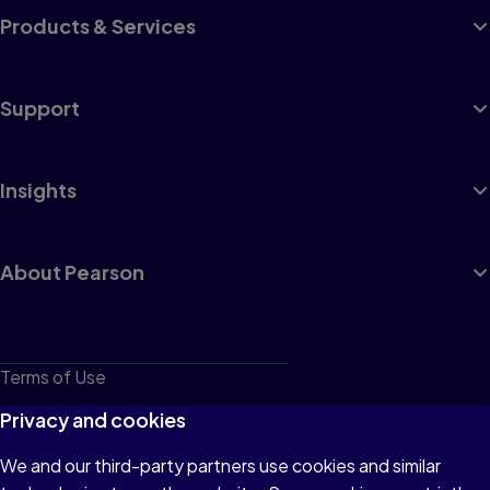
Products & Services
Support
Insights
About Pearson
Terms of Use
Privacy
Privacy and cookies
Cookies
We and our third-party partners use cookies and similar