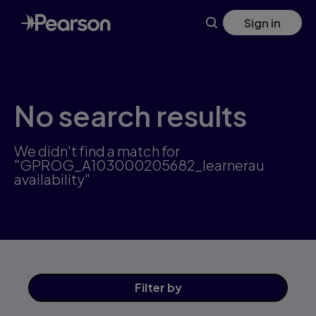
Skip
Sign in
to
main
content
No search results
We didn't find a match for
"GPROG_A103000205682_learnerau
availability"
Filter
by