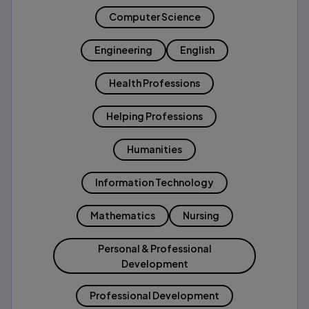
Computer Science
Engineering
English
Health Professions
Helping Professions
Humanities
Information Technology
Mathematics
Nursing
Personal & Professional
Development
Professional Development