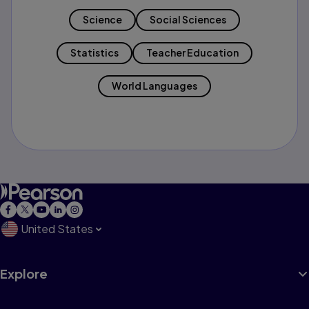
Science
Social Sciences
Statistics
Teacher Education
World Languages
United States
Explore