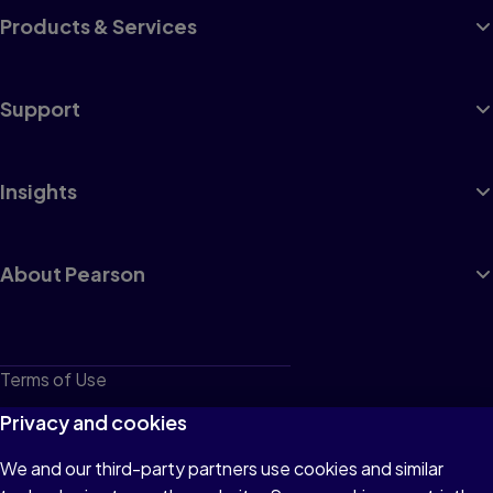
Products & Services
Support
Insights
About Pearson
Terms of Use
Privacy
Privacy and cookies
Cookies
We and our third-party partners use cookies and similar