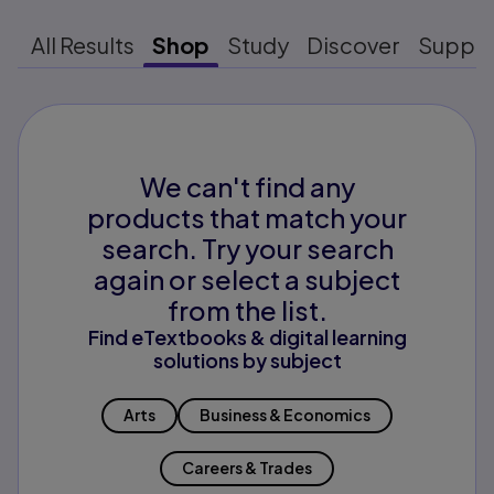
All Results
Shop
Study
Discover
Suppo
We can't find any
products that match your
search. Try your search
again or select a subject
from the list.
Find eTextbooks & digital learning
solutions by subject
Arts
Business & Economics
Careers & Trades