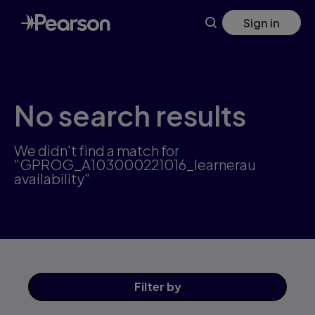
Skip
Sign in
to
main
content
No search results
We didn't find a match for
"GPROG_A103000221016_learnerau
availability"
Filter
by