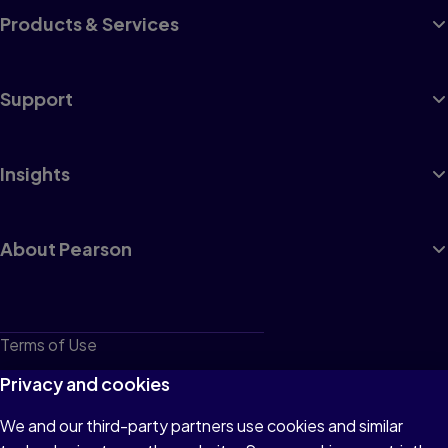
Products & Services
Support
Insights
About Pearson
Terms of Use
Privacy
Privacy and cookies
Cookies
We and our third-party partners use cookies and similar