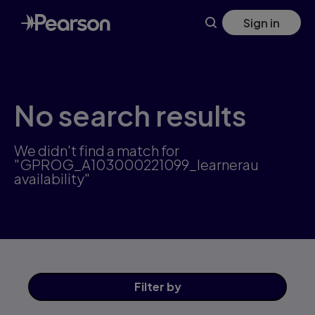
Skip
Sign in
to
main
content
No search results
We didn't find a match for
"GPROG_A103000221099_learnerau
availability"
Filter
by