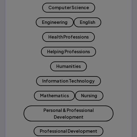
Computer Science
Engineering
English
Health Professions
Helping Professions
Humanities
Information Technology
Mathematics
Nursing
Personal & Professional
Development
Professional Development