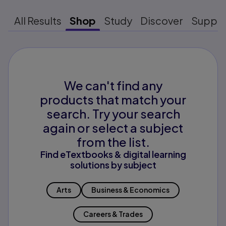
All Results
Shop
Study
Discover
Suppo
We can't find any
products that match your
search. Try your search
again or select a subject
from the list.
Find eTextbooks & digital learning
solutions by subject
Arts
Business & Economics
Careers & Trades