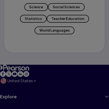
Science
Social Sciences
Statistics
Teacher Education
World Languages
United States
Explore